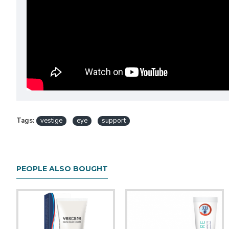
Tags:
vestige
eye
support
PEOPLE ALSO BOUGHT