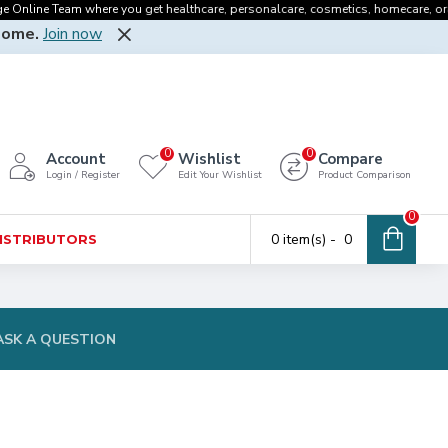
line Team where you get healthcare, personalcare, cosmetics, homecare, oralcare 
Home.
Join now
0
0
Account
Wishlist
Compare
Login / Register
Edit Your Wishlist
Product Comparison
0
0 item(s) - ₹ 0
DISTRIBUTORS
ASK A QUESTION