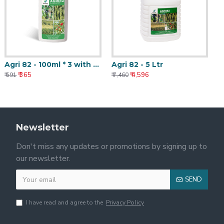
Agri 82 - 100ml * 3 with Nanotechnology
Agri 82 - 5 Ltr
₹ 365
₹ 4,596
₹ 591
₹ 7,460
Newsletter
Don't miss any updates or promotions by signing up to
our newsletter.
SEND
I have read and agree to the
Privacy Policy