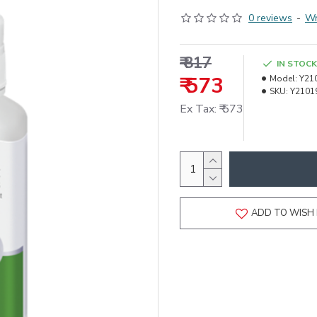
0 reviews
-
Wr
₹ 817
IN STOCK
₹ 573
Model:
Y21
SKU:
Y2101
Ex Tax: ₹ 573
ADD TO WISH 