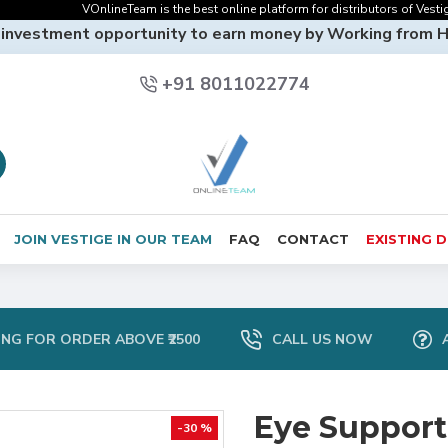
VOnlineTeam is the best online platform for distributors of Vestige On
 investment opportunity to earn money by Working from 
+91 8011022774
JOIN VESTIGE IN OUR TEAM
FAQ
CONTACT
EXISTING 
ING FOR ORDER ABOVE ₹2500
CALL US NOW
Eye Support
-30 %