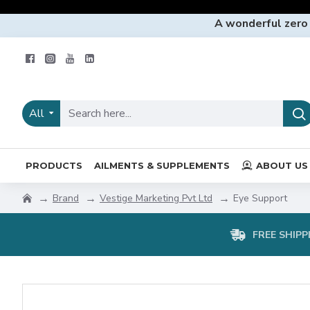
A wonderful zero
All
PRODUCTS
AILMENTS & SUPPLEMENTS
ABOUT US
Brand
Vestige Marketing Pvt Ltd
Eye Support
FREE SHIPP