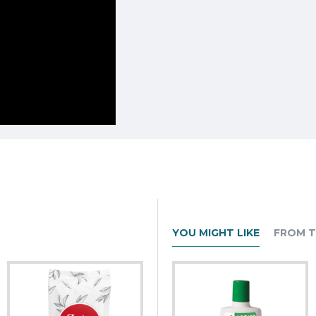
YOU MIGHT LIKE
FROM T