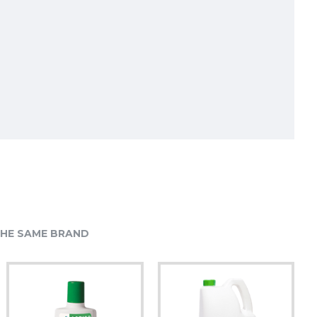
HE SAME BRAND