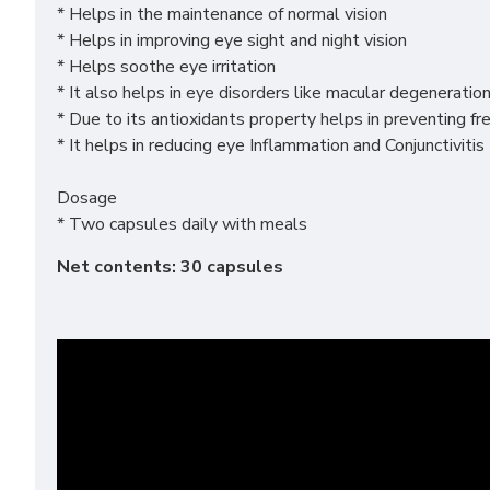
* Helps in the maintenance of normal vision
* Helps in improving eye sight and night vision
* Helps soothe eye irritation
* It also helps in eye disorders like macular degeneratio
* Due to its antioxidants property helps in preventing f
* It helps in reducing eye Inflammation and Conjunctivitis
Dosage
* Two capsules daily with meals
Net contents: 30 capsules