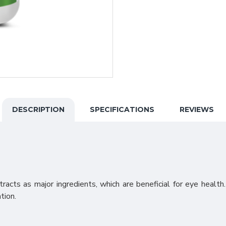
DESCRIPTION
SPECIFICATIONS
REVIEWS
acts as major ingredients, which are beneficial for eye health
tion.