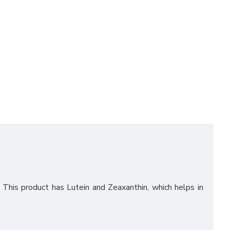
. This product has Lutein and Zeaxanthin, which helps in