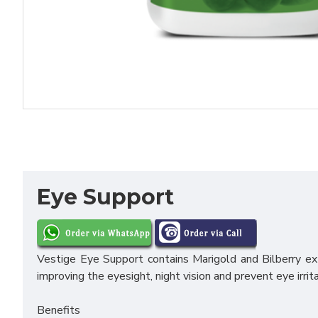
Eye Support
Vestige Eye Support contains Marigold and Bilberry extr
improving the eyesight, night vision and prevent eye irrita
Benefits