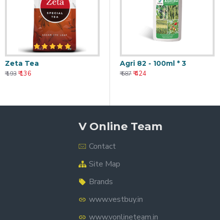
Zeta Tea
Agri 82 - 100ml * 3
₹ 136
₹ 424
₹ 193
₹ 687
V Online Team
Contact
Site Map
Brands
www.vestbuy.in
www.vonlineteam.in