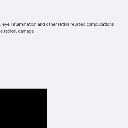
n, eye inflammation and other retina related complications
ree radical damage