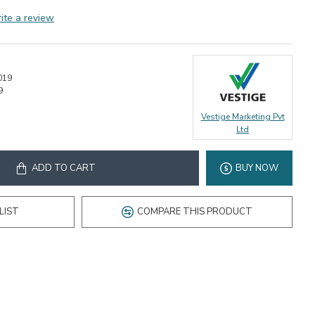
ite a review
019
9
Vestige Marketing Pvt
Ltd
ADD TO CART
BUY NOW
LIST
COMPARE THIS PRODUCT