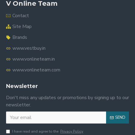
V Online Team
Contact
Site Map
Brands
www.vestbuy.in
www.vonlineteam.in
www.vonlineteam.com
Newsletter
Don't miss any updates or promotions by signing up to our
newsletter.
SEND
I have read and agree to the
Privacy Policy