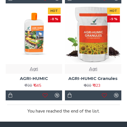
HOT
HOT
-8 %
-9 %
Agri
Agri
AGRI-HUMIC
AGRI-HUMIC Granules
₹ 645
₹ 823
₹ 700
₹ 900
You have reached the end of the list.