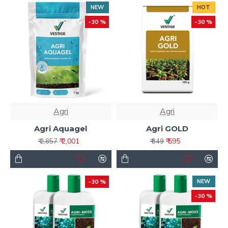
NEW
HOT
-30 %
-30 %
Agri
Agri
Agri Aquagel
Agri GOLD
₹ 2,001
₹ 595
₹ 2,857
₹ 849
-30 %
NEW
-30 %