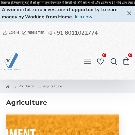
रक (डिस्ट्रीब्यूटर) हैं तो कृपया इस वेबसाइट में किसी भी फ़ॉर्म को न भरे और आर्डर
A wonderful zero investment opportunity to earn
money by Working from Home.
Join now
+91 8011022774
LOGIN
REGISTER
0
0
Products
Agriculture
Agriculture