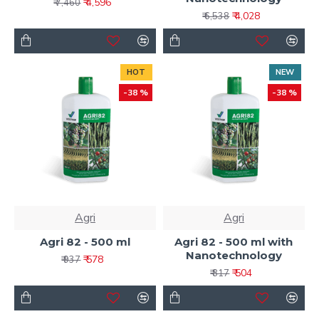
₹ 4,596
₹ 7,460
₹ 4,028
₹ 6,538
HOT
NEW
-38 %
-38 %
Agri
Agri
Agri 82 - 500 ml
Agri 82 - 500 ml with
Nanotechnology
₹ 578
₹ 937
₹ 504
₹ 817