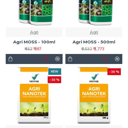
Agri
Agri
Agri MOSS - 100ml
Agri MOSS - 500ml
₹ 387
₹ 1,773
₹ 552
₹ 2,532
NEW
-30 %
-30 %