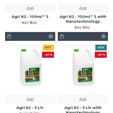
Agri
Agri
Agri 82 - 100ml * 3
Agri 82 - 100ml * 3 with
Nanotechnology
₹ 424
₹ 687
₹ 365
₹ 591
HOT
NEW
-38 %
-38 %
Agri
Agri
Agri 82 - 5 Ltr
Agri 82 - 5 Ltr with
Nanotechnology