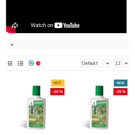
0
HOT
NEW
-38 %
-38 %