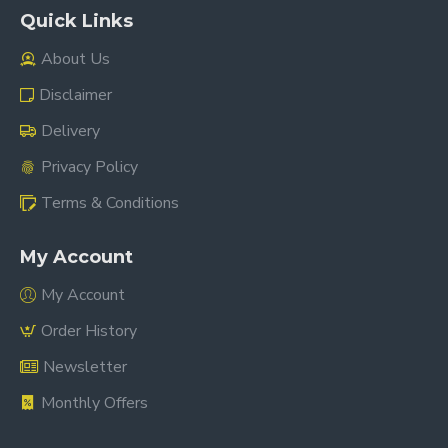
Quick Links
About Us
Disclaimer
Delivery
Privacy Policy
Terms & Conditions
My Account
My Account
Order History
Newsletter
Monthly Offers