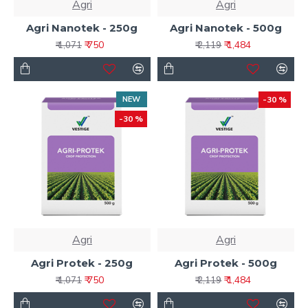
Agri
Agri
Agri Nanotek - 250g
Agri Nanotek - 500g
₹ 750
₹ 1,484
₹ 1,071
₹ 2,119
NEW
-30 %
-30 %
Agri
Agri
Agri Protek - 250g
Agri Protek - 500g
₹ 750
₹ 1,484
₹ 1,071
₹ 2,119