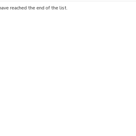
have reached the end of the list.