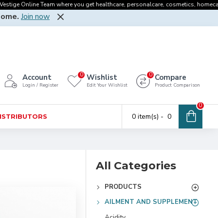
ge Online Team where you get healthcare, personalcare, cosmetics, homecare, oral
Home.
Join now
0
0
Account
Wishlist
Compare
Login / Register
Edit Your Wishlist
Product Comparison
0
0 item(s) - ₹ 0
DISTRIBUTORS
All Categories
PRODUCTS
AILMENT AND SUPPLEMENT
Acidity