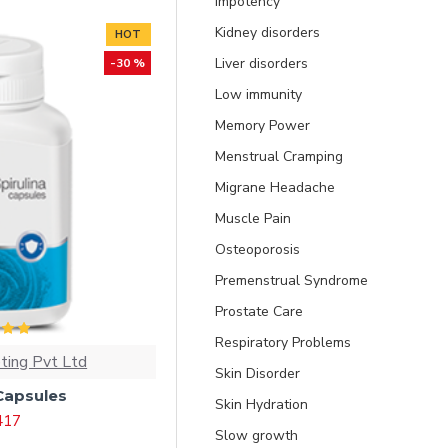
Impotency
Kidney disorders
HOT
Liver disorders
-30 %
Low immunity
Memory Power
Menstrual Cramping
Migrane Headache
Muscle Pain
Osteoporosis
Premenstrual Syndrome
Prostate Care
Respiratory Problems
ting Pvt Ltd
Skin Disorder
 Capsules
Skin Hydration
 417
Slow growth