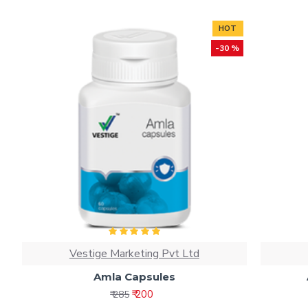
HOT
-30 %
Vestige Marketing Pvt Ltd
Amla Capsules
₹ 200
₹ 285