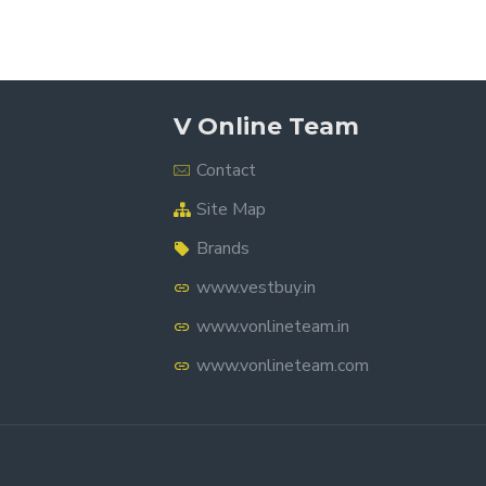
V Online Team
Contact
Site Map
Brands
www.vestbuy.in
www.vonlineteam.in
www.vonlineteam.com