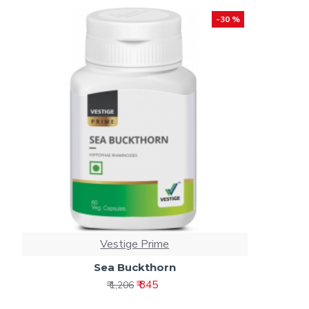
-30 %
Vestige Prime
Sea Buckthorn
₹ 845
₹ 1,206