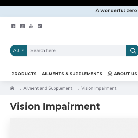
A wonderful zero
All
PRODUCTS
AILMENTS & SUPPLEMENTS
ABOUT US
Ailment and Supplement
Vision Impairment
Vision Impairment