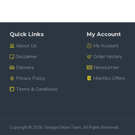
Quick Links
My Account
About Us
My Account
Disclaimer
Order History
Delivery
Newsletter
Privacy Policy
Monthly Offers
Terms & Conditions
Copyright ©
2026, Vestige Online Team, All Rights Reserved