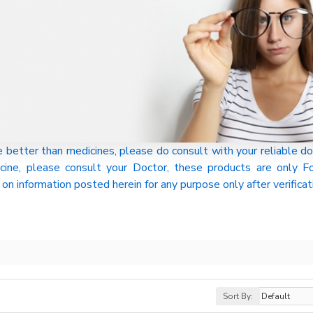
tter than medicines, please do consult with your reliable do
cine, please consult your Doctor, these products are only
on information posted herein for any purpose only after verificat
Sort By: