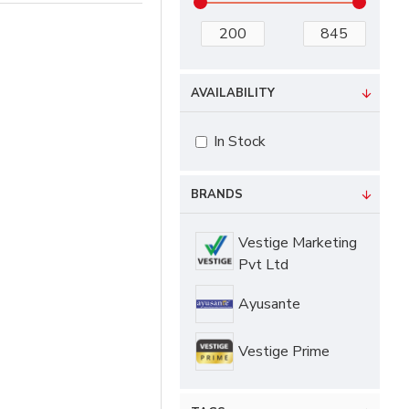
AVAILABILITY
In Stock
BRANDS
Vestige Marketing
Pvt Ltd
Ayusante
Vestige Prime