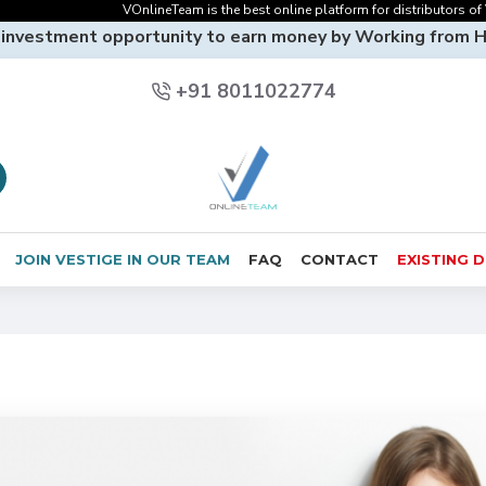
VOnlineTeam is the best online platform for distributors of Vesti
 investment opportunity to earn money by Working from 
+91 8011022774
JOIN VESTIGE IN OUR TEAM
FAQ
CONTACT
EXISTING 