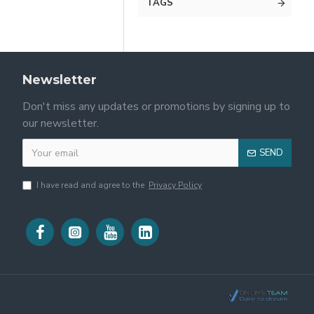
TAGS
Newsletter
Don't miss any updates or promotions by signing up to
our newsletter.
SEND
I have read and agree to the
Privacy Policy