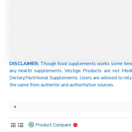
DISCLAIMER:
Though food supplements works some time be
any health supplements. Vestige Products are not Medi
Dietary/Nutritional Supplements. Users are advised to rely 
the same from authentic and authoritative sources.
Product Compare
0