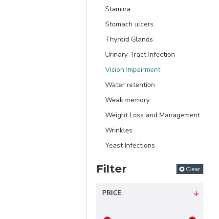
Stamina
Stomach ulcers
Thyroid Glands
Urinary Tract Infection
Vision Impairment
Water retention
Weak memory
Weight Loss and Management
Wrinkles
Yeast Infections
Filter
Clear
PRICE