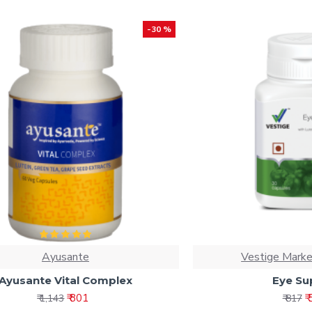
-30 %
Ayusante
Vestige Marke
Ayusante Vital Complex
Eye Su
₹ 801
₹
₹ 1,143
₹ 817