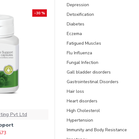
Depression
-30 %
Detoxification
Diabetes
Eczema
Fatigued Muscles
Flu Influenza
Fungal Infection
Gall bladder disorders
Gastrointestinal Disorders
Hair loss
Heart disorders
High Cholesterol
ting Pvt Ltd
Hypertension
pport
Immunity and Body Resistance
 573