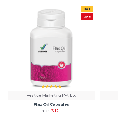
HOT
-30 %
Vestige Marketing Pvt Ltd
Flax Oil Capsules
₹ 612
₹ 873