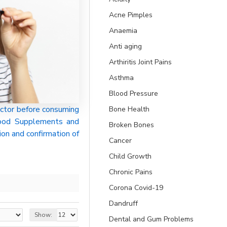
Acne Pimples
Anaemia
Anti aging
Arthiritis Joint Pains
Asthma
Blood Pressure
ctor before consuming
Bone Health
 Food Supplements and
Broken Bones
ion and confirmation of
Cancer
Child Growth
Chronic Pains
Corona Covid-19
Dandruff
Show:
Dental and Gum Problems