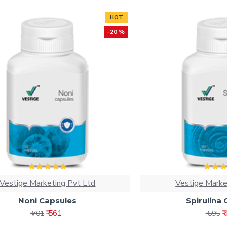
HOT
-20 %
Vestige Marketing Pvt Ltd
Vestige Marke
Noni Capsules
Spirulina
₹ 561
₹
₹ 701
₹ 595