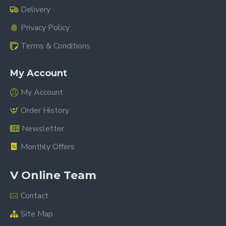
Delivery
Privacy Policy
Terms & Conditions
My Account
My Account
Order History
Newsletter
Monthly Offers
V Online Team
Contact
Site Map