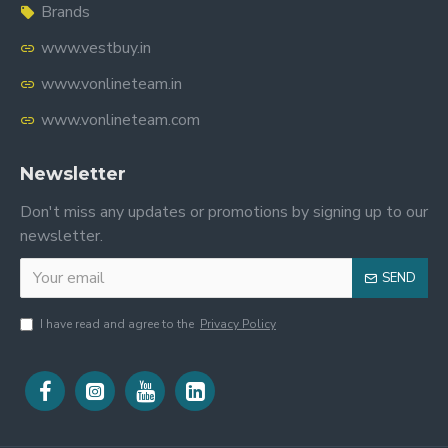
Brands
www.vestbuy.in
www.vonlineteam.in
www.vonlineteam.com
Newsletter
Don't miss any updates or promotions by signing up to our
newsletter.
SEND
I have read and agree to the
Privacy Policy