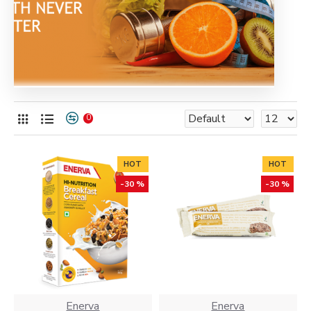
0
HOT
HOT
-30 %
-30 %
Enerva
Enerva