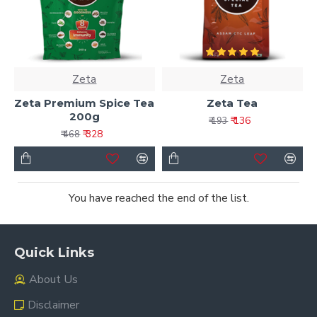
Zeta
Zeta
Zeta Premium Spice Tea
Zeta Tea
200g
₹ 136
₹ 193
₹ 328
₹ 468
You have reached the end of the list.
Quick Links
About Us
Disclaimer