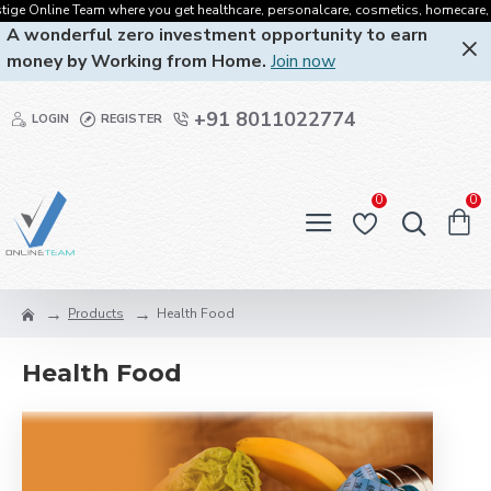
e Online Team where you get healthcare, personalcare, cosmetics, homecare, oralc
A wonderful zero investment opportunity to earn
money by Working from Home.
Join now
+91 8011022774
LOGIN
REGISTER
0
0
Products
Health Food
Health Food