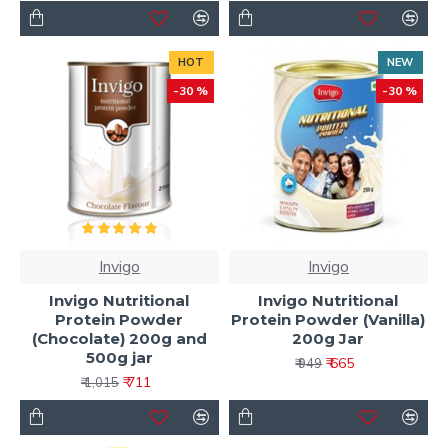
HOT
NEW
-30 %
-30 %
Invigo
Invigo
Invigo Nutritional
Invigo Nutritional
Protein Powder
Protein Powder (Vanilla)
(Chocolate) 200g and
200g Jar
500g jar
₹ 665
₹ 949
₹ 711
₹ 1,015