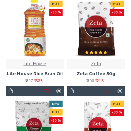
HOT
HOT
-30 %
-30 %
Lite House
Zeta
Lite House Rice Bran Oil
Zeta Coffee 50g
₹ 565
₹ 215
₹ 807
₹ 306
NEW
HOT
HOT
-30 %
-30 %