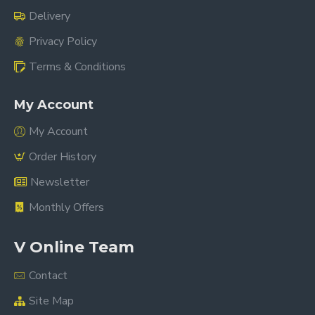
Delivery
Privacy Policy
Terms & Conditions
My Account
My Account
Order History
Newsletter
Monthly Offers
V Online Team
Contact
Site Map