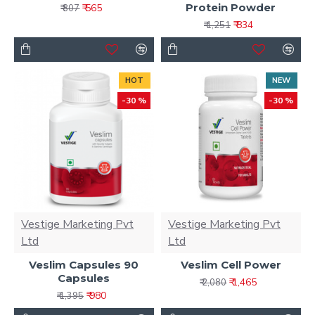
Protein Powder
₹ 565
₹ 807
₹ 834
₹ 1,251
HOT
NEW
-30 %
-30 %
Vestige Marketing Pvt
Vestige Marketing Pvt
Ltd
Ltd
Veslim Capsules 90
Veslim Cell Power
Capsules
₹ 1,465
₹ 2,080
₹ 980
₹ 1,395