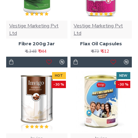
Vestige Marketing Pvt
Vestige Marketing Pvt
Ltd
Ltd
Fibre 200g Jar
Flax Oil Capsules
₹ 944
₹ 612
₹ 1,348
₹ 873
HOT
NEW
-30 %
-30 %