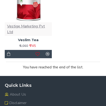
Vestige Marketing Pvt
Ltd
Veslim Tea
₹ 745
₹ 1,060
You have reached the end of the list.
Quick Links
About Us
Disclaimer