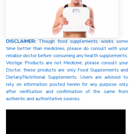
DISCLAIMER:
Though food supplements works some
time better than medicines, please do consult with your
reliable doctor before consuming any health supplements.
Vestige Products are not Medicine, please consult your
Doctor, these products are only Food Supplements and
Dietary/Nutritional Supplements. Users are advised to
rely on information posted herein for any purpose only
after verification and confirmation of the same from
authentic and authoritative sources.