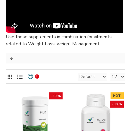
Use these supplements in combination for ailments
related to Weight Loss, weight Management
0
-30 %
HOT
-30 %