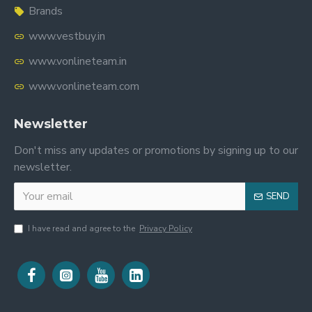
Brands
www.vestbuy.in
www.vonlineteam.in
www.vonlineteam.com
Newsletter
Don't miss any updates or promotions by signing up to our
newsletter.
SEND
I have read and agree to the
Privacy Policy