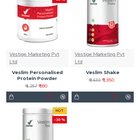
Vestige Marketing Pvt
Vestige Marketing Pvt
Ltd
Ltd
Veslim Personalised
Veslim Shake
Protein Powder
₹ 1,850
₹ 2,630
₹ 880
₹ 1,257
HOT
-30 %