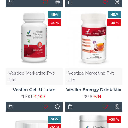
NEW
NEW
-30 %
-30 %
Vestige Marketing Pvt
Vestige Marketing Pvt
Ltd
Ltd
Veslim Cell-U-Lean
Veslim Energy Drink Mix
₹ 1,109
₹ 594
₹ 1,584
₹ 849
NEW
-30 %
-30 %