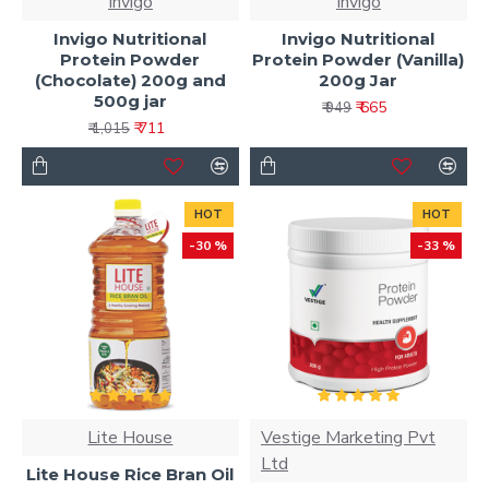
Invigo
Invigo
Invigo Nutritional
Invigo Nutritional
Protein Powder
Protein Powder (Vanilla)
(Chocolate) 200g and
200g Jar
500g jar
₹ 665
₹ 949
₹ 711
₹ 1,015
HOT
HOT
-30 %
-33 %
Lite House
Vestige Marketing Pvt
Ltd
Lite House Rice Bran Oil