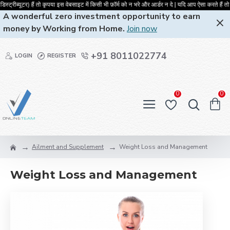
ट्रीब्यूटर) हैं तो कृपया इस वेबसाइट में किसी भी फ़ॉर्म को न भरे और आर्डर न दे | 
A wonderful zero investment opportunity to earn
money by Working from Home.
Join now
+91 8011022774
LOGIN
REGISTER
0
0
Ailment and Supplement
Weight Loss and Management
Weight Loss and Management