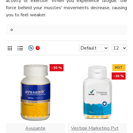
activity or exercise. When you experience fatigue, the
force behind your muscles' movements decrease, causing
you to feel weaker.
0
-30 %
HOT
-30 %
Ayusante
Vestige Marketing Pvt