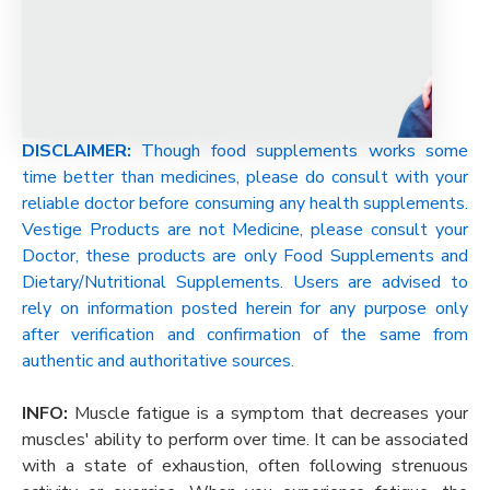
DISCLAIMER:
Though food supplements works some
time better than medicines, please do consult with your
reliable doctor before consuming any health supplements.
Vestige Products are not Medicine, please consult your
Doctor, these products are only Food Supplements and
Dietary/Nutritional Supplements. Users are advised to
rely on information posted herein for any purpose only
after verification and confirmation of the same from
authentic and authoritative sources.
INFO:
Muscle fatigue is a symptom that decreases your
muscles' ability to perform over time. It can be associated
with a state of exhaustion, often following strenuous