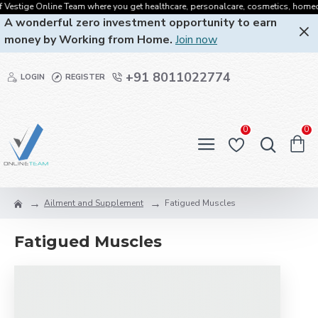
Vestige Online Team where you get healthcare, personalcare, cosmetics, homecare,
A wonderful zero investment opportunity to earn
money by Working from Home.
Join now
+91 8011022774
LOGIN
REGISTER
0
0
Ailment and Supplement
Fatigued Muscles
Fatigued Muscles