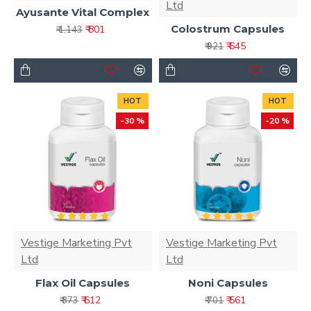
Ltd
Ayusante Vital Complex
Colostrum Capsules
₹ 801
₹ 1,143
₹ 645
₹ 921
HOT
HOT
-30 %
-20 %
Vestige Marketing Pvt
Vestige Marketing Pvt
Ltd
Ltd
Flax Oil Capsules
Noni Capsules
₹ 612
₹ 561
₹ 873
₹ 701