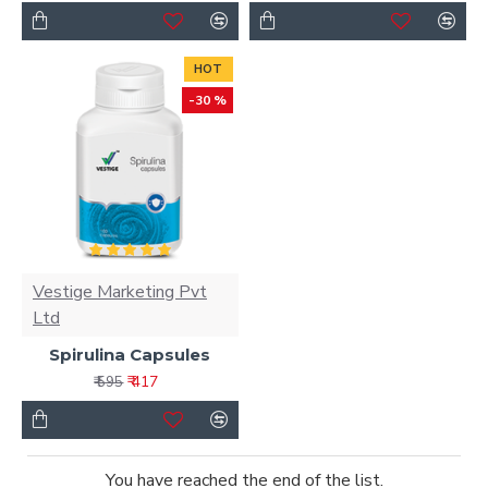
HOT
-30 %
Vestige Marketing Pvt
Ltd
Spirulina Capsules
₹ 417
₹ 595
You have reached the end of the list.