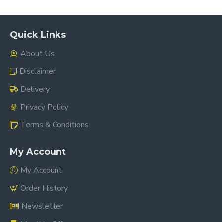
Quick Links
About Us
Disclaimer
Delivery
Privacy Policy
Terms & Conditions
My Account
My Account
Order History
Newsletter