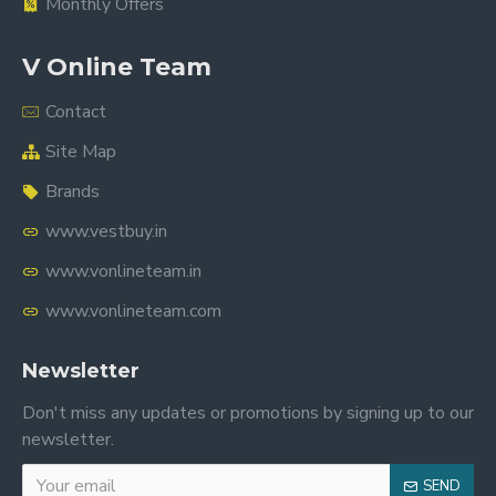
Monthly Offers
V Online Team
Contact
Site Map
Brands
www.vestbuy.in
www.vonlineteam.in
www.vonlineteam.com
Newsletter
Don't miss any updates or promotions by signing up to our
newsletter.
SEND