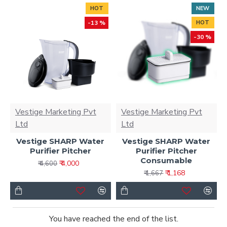
HOT
NEW
-13 %
HOT
-30 %
Vestige Marketing Pvt
Vestige Marketing Pvt
Ltd
Ltd
Vestige SHARP Water
Vestige SHARP Water
Purifier Pitcher
Purifier Pitcher
Consumable
₹ 4,000
₹ 4,600
₹ 1,168
₹ 1,667
You have reached the end of the list.