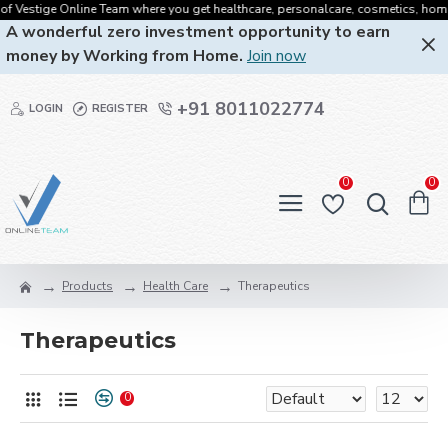
f Vestige Online Team where you get healthcare, personalcare, cosmetics, homecar
A wonderful zero investment opportunity to earn
money by Working from Home.
Join now
+91 8011022774
LOGIN
REGISTER
0
0
Products
Health Care
Therapeutics
Therapeutics
0