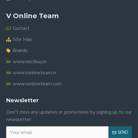
V Online Team
Contact
Site Map
Brands
www.vestbuy.in
www.vonlineteam.in
www.vonlineteam.com
Newsletter
Don't miss any updates or promotions by signing up to our
newsletter.
SEND