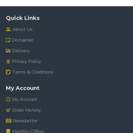
Quick Links
About Us
Disclaimer
Delivery
Privacy Policy
Terms & Conditions
My Account
My Account
Order History
Newsletter
Monthly Offers