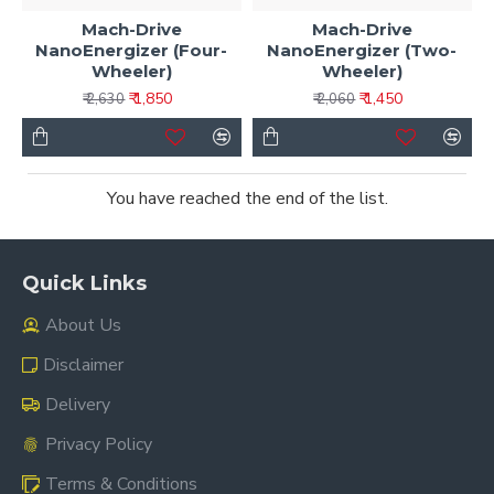
Mach-Drive
Mach-Drive
NanoEnergizer (Four-
NanoEnergizer (Two-
Wheeler)
Wheeler)
₹ 1,850
₹ 1,450
₹ 2,630
₹ 2,060
You have reached the end of the list.
Quick Links
About Us
Disclaimer
Delivery
Privacy Policy
Terms & Conditions