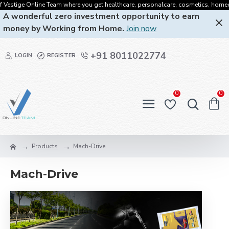
Vestige Online Team where you get healthcare, personalcare, cosmetics, homecare,
A wonderful zero investment opportunity to earn
money by Working from Home.
Join now
+91 8011022774
LOGIN
REGISTER
0
0
Products
Mach-Drive
Mach-Drive