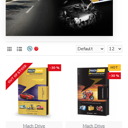
0
OUT OF STOCK
-30 %
HOT
-30 %
Mach Drive
Mach Drive