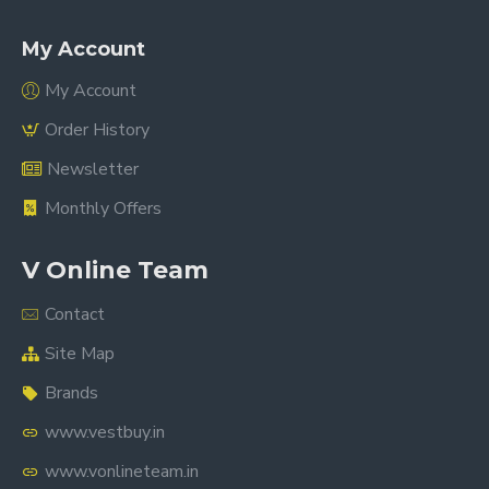
My Account
My Account
Order History
Newsletter
Monthly Offers
V Online Team
Contact
Site Map
Brands
www.vestbuy.in
www.vonlineteam.in