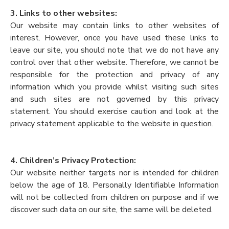
3. Links to other websites:
Our website may contain links to other websites of
interest. However, once you have used these links to
leave our site, you should note that we do not have any
control over that other website. Therefore, we cannot be
responsible for the protection and privacy of any
information which you provide whilst visiting such sites
and such sites are not governed by this privacy
statement. You should exercise caution and look at the
privacy statement applicable to the website in question.
4. Children’s Privacy Protection:
Our website neither targets nor is intended for children
below the age of 18. Personally Identifiable Information
will not be collected from children on purpose and if we
discover such data on our site, the same will be deleted.