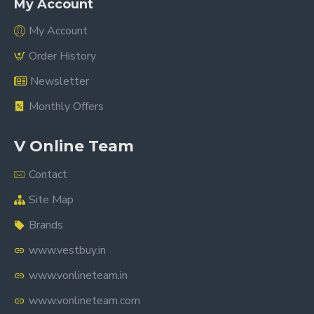
My Account
My Account
Order History
Newsletter
Monthly Offers
V Online Team
Contact
Site Map
Brands
www.vestbuy.in
www.vonlineteam.in
www.vonlineteam.com