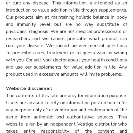
or cure any disease. This information is intended as an
introduction to value addition in life through supplements.
Our products aim at maintaining holistic balance in body
and immunity level but are no way substitute of
physicians’ diagnosis. We are not medical professionals or
researchers and we cannot prescribe what product can
cure your disease. We cannot answer medical questions
to prescribe cures, treatment or to guess what is wrong
with you. Consult your doctor about your health conditions
and use our supplements for value addition in life. Any
product used in excessive amounts will invite problems.
Website disclaimer:
The contents of this site are only for information purpose.
Users are advised to rely on information posted herein for
any purpose only after verification and confirmation of the
same from authentic and authoritative sources. This
website is run by an independent Vestige distributor who
takes entire responsibility of the content and