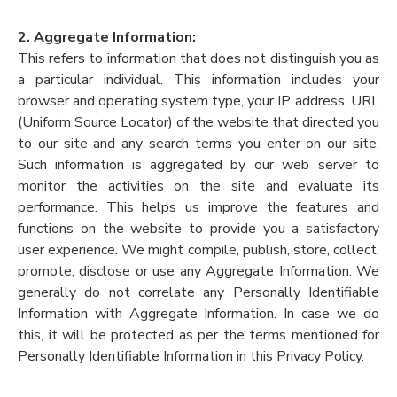
2. Aggregate Information:
This refers to information that does not distinguish you as
a particular individual. This information includes your
browser and operating system type, your IP address, URL
(Uniform Source Locator) of the website that directed you
to our site and any search terms you enter on our site.
Such information is aggregated by our web server to
monitor the activities on the site and evaluate its
performance. This helps us improve the features and
functions on the website to provide you a satisfactory
user experience. We might compile, publish, store, collect,
promote, disclose or use any Aggregate Information. We
generally do not correlate any Personally Identifiable
Information with Aggregate Information. In case we do
this, it will be protected as per the terms mentioned for
Personally Identifiable Information in this Privacy Policy.