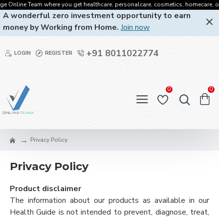
 Online Team where you get healthcare, personalcare, cosmetics, homecare, oralcar
A wonderful zero investment opportunity to earn
money by Working from Home.
Join now
+91 8011022774
LOGIN
REGISTER
0
0
Privacy Policy
Privacy Policy
Product disclaimer
The information about our products as available in our
Health Guide is not intended to prevent, diagnose, treat,