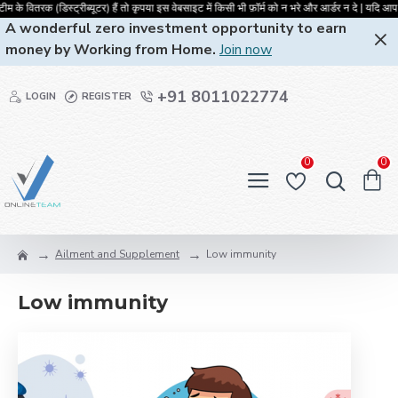
के वितरक (डिस्ट्रीब्यूटर) हैं तो कृपया इस वेबसाइट में किसी भी फ़ॉर्म को न भरे और
A wonderful zero investment opportunity to earn
money by Working from Home.
Join now
+91 8011022774
LOGIN
REGISTER
0
0
Ailment and Supplement
Low immunity
Low immunity