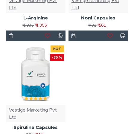
Vestige Marketing Pvt
Vestige Marketing Pvt
Ltd
Ltd
L-Arginine
Noni Capsules
₹ 1,355
₹ 561
₹ 1,935
₹ 701
HOT
-30 %
Vestige Marketing Pvt
Ltd
Spirulina Capsules