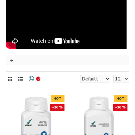
0
HOT
HOT
-30 %
-30 %