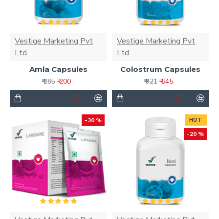
Vestige Marketing Pvt
Vestige Marketing Pvt
Ltd
Ltd
Amla Capsules
Colostrum Capsules
₹ 200
₹ 645
₹ 285
₹ 921
-30 %
HOT
-20 %