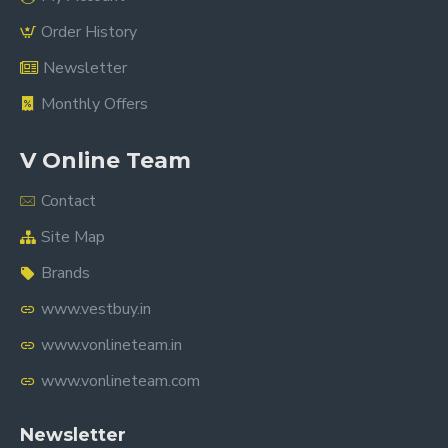
Order History
Newsletter
Monthly Offers
V Online Team
Contact
Site Map
Brands
www.vestbuy.in
www.vonlineteam.in
www.vonlineteam.com
Newsletter