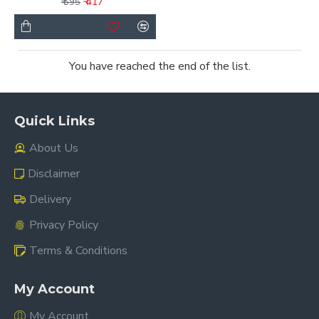
₹ 417
₹ 595
You have reached the end of the list.
Quick Links
About Us
Disclaimer
Delivery
Privacy Policy
Terms & Conditions
My Account
My Account