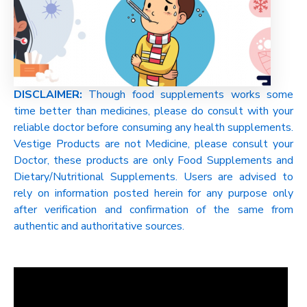
DISCLAIMER:
Though food supplements works some
time better than medicines, please do consult with your
reliable doctor before consuming any health supplements.
Vestige Products are not Medicine, please consult your
Doctor, these products are only Food Supplements and
Dietary/Nutritional Supplements. Users are advised to
rely on information posted herein for any purpose only
after verification and confirmation of the same from
authentic and authoritative sources.