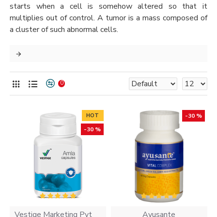
starts when a cell is somehow altered so that it
multiplies out of control. A tumor is a mass composed of
a cluster of such abnormal cells.
0
HOT
-30 %
-30 %
Vestige Marketing Pvt
Ayusante