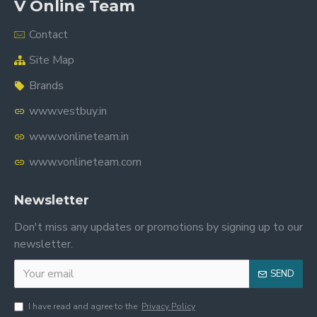
V Online Team
Contact
Site Map
Brands
www.vestbuy.in
www.vonlineteam.in
www.vonlineteam.com
Newsletter
Don't miss any updates or promotions by signing up to our
newsletter.
SEND
I have read and agree to the
Privacy Policy