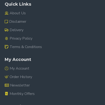
Quick Links
About Us
Disclaimer
Delivery
Privacy Policy
Terms & Conditions
My Account
My Account
Order History
Newsletter
Monthly Offers