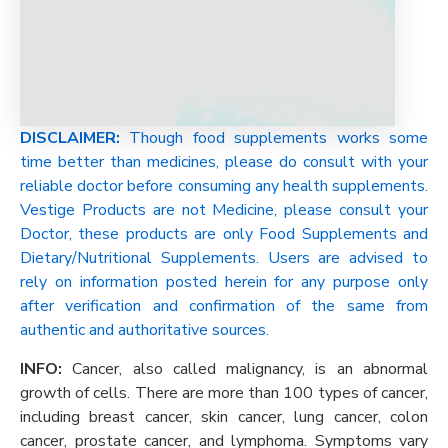
DISCLAIMER:
Though food supplements works some
time better than medicines, please do consult with your
reliable doctor before consuming any health supplements.
Vestige Products are not Medicine, please consult your
Doctor, these products are only Food Supplements and
Dietary/Nutritional Supplements. Users are advised to
rely on information posted herein for any purpose only
after verification and confirmation of the same from
authentic and authoritative sources.
INFO:
Cancer, also called malignancy, is an abnormal
growth of cells. There are more than 100 types of cancer,
including breast cancer, skin cancer, lung cancer, colon
cancer, prostate cancer, and lymphoma. Symptoms vary