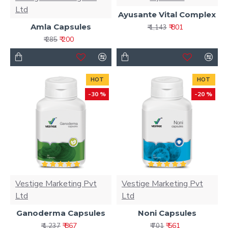
Ltd
Ayusante Vital Complex
Amla Capsules
₹ 801
₹ 1,143
₹ 200
₹ 285
HOT
HOT
-30 %
-20 %
Vestige Marketing Pvt
Vestige Marketing Pvt
Ltd
Ltd
Ganoderma Capsules
Noni Capsules
₹ 867
₹ 561
₹ 1,237
₹ 701