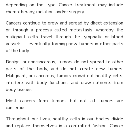
depending on the type. Cancer treatment may include
chemotherapy, radiation, and/or surgery.
Cancers continue to grow and spread by direct extension
or through a process called metastasis, whereby the
malignant cells travel through the lymphatic or blood
vessels -- eventually forming new tumors in other parts
of the body.
Benign, or noncancerous, tumors do not spread to other
parts of the body, and do not create new tumors.
Malignant, or cancerous, tumors crowd out healthy cells,
interfere with body functions, and draw nutrients from
body tissues.
Most cancers form tumors, but not all tumors are
cancerous.
Throughout our lives, healthy cells in our bodies divide
and replace themselves in a controlled fashion. Cancer