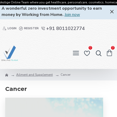
tige Online Team where you get healthcare, personalcare, cosmetics, homecare, or
A wonderful zero investment opportunity to earn
money by Working from Home.
Join now
+91 8011022774
LOGIN
REGISTER
0
0
Ailment and Supplement
Cancer
Cancer