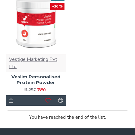
-30 %
Vestige Marketing Pvt
Ltd
Veslim Personalised
Protein Powder
₹ 880
₹ 1,257
You have reached the end of the list.