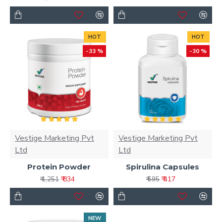
HOT
HOT
-33 %
-30 %
Vestige Marketing Pvt
Vestige Marketing Pvt
Ltd
Ltd
Protein Powder
Spirulina Capsules
₹ 834
₹ 417
₹ 1,251
₹ 595
NEW