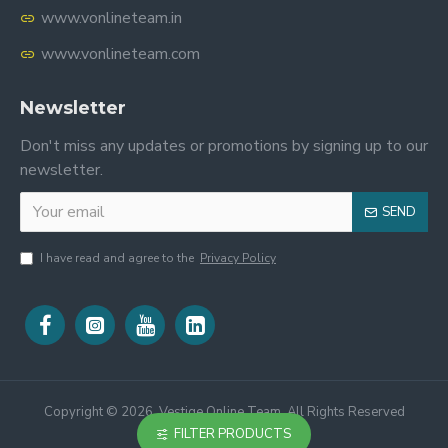
www.vonlineteam.in
www.vonlineteam.com
Newsletter
Don't miss any updates or promotions by signing up to our
newsletter.
SEND
I have read and agree to the
Privacy Policy
Copyright ©
2026, Vestige Online Team, All Rights Reserved
FILTER PRODUCTS