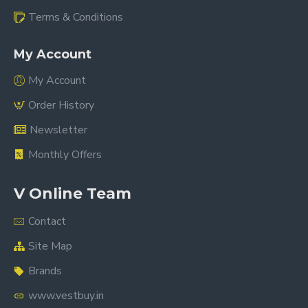
Terms & Conditions
My Account
My Account
Order History
Newsletter
Monthly Offers
V Online Team
Contact
Site Map
Brands
www.vestbuy.in