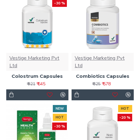
-30 %
Vestige Marketing Pvt
Vestige Marketing Pvt
Ltd
Ltd
Colostrum Capsules
Combiotics Capsules
₹ 645
₹ 578
₹ 921
₹ 825
NEW
HOT
HOT
-20 %
-30 %