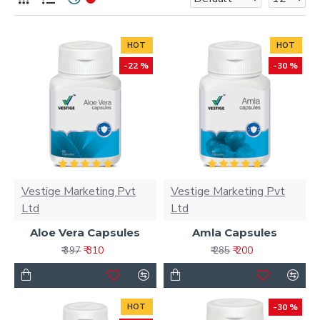
HOT
HOT
-22 %
-30 %
Vestige Marketing Pvt
Vestige Marketing Pvt
Ltd
Ltd
Aloe Vera Capsules
Amla Capsules
₹ 310
₹ 200
₹ 397
₹ 285
HOT
-30 %