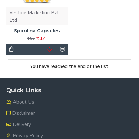
Vestige Marketing Pvt
Ltd
Spirulina Capsules
₹ 417
₹ 595
You have reached the end of the list.
Quick Links
About Us
Disclaimer
Delivery
Privacy Policy