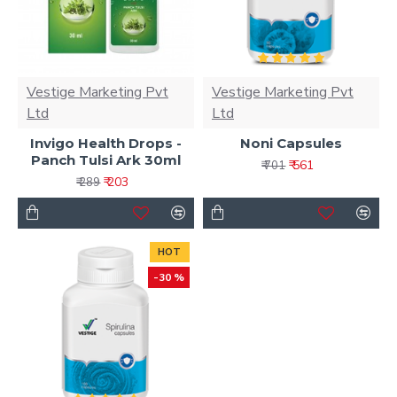
Vestige Marketing Pvt
Vestige Marketing Pvt
Ltd
Ltd
Invigo Health Drops -
Noni Capsules
Panch Tulsi Ark 30ml
₹ 561
₹ 701
₹ 203
₹ 289
HOT
-30 %