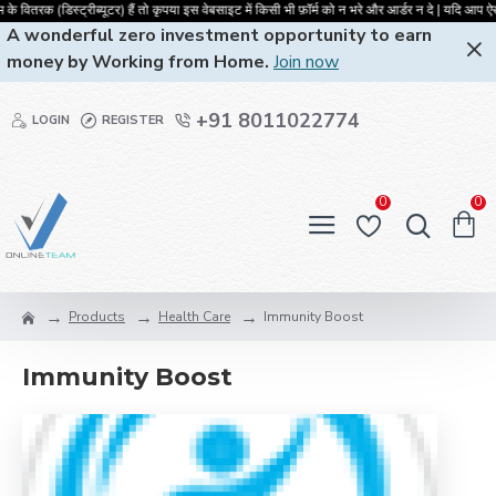
 वितरक (डिस्ट्रीब्यूटर) हैं तो कृपया इस वेबसाइट में किसी भी फ़ॉर्म को न भरे और आ
A wonderful zero investment opportunity to earn
money by Working from Home.
Join now
+91 8011022774
LOGIN
REGISTER
0
0
Products
Health Care
Immunity Boost
Immunity Boost