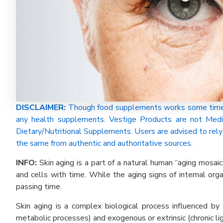
DISCLAIMER:
Though food supplements works some time be
any health supplements. Vestige Products are not Medi
Dietary/Nutritional Supplements. Users are advised to rely 
the same from authentic and authoritative sources.
INFO:
Skin aging is a part of a natural human “aging mosaic
and cells with time. While the aging signs of internal or
passing time.
Skin aging is a complex biological process influenced by
metabolic processes) and exogenous or extrinsic (chronic ligh