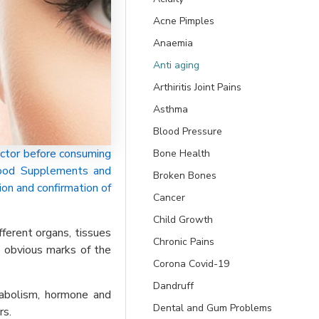
Acne Pimples
Anaemia
Anti aging
Arthiritis Joint Pains
Asthma
Blood Pressure
ctor before consuming
Bone Health
 Food Supplements and
Broken Bones
ion and confirmation of
Cancer
Child Growth
fferent organs, tissues
Chronic Pains
t obvious marks of the
Corona Covid-19
Dandruff
etabolism, hormone and
Dental and Gum Problems
rs.