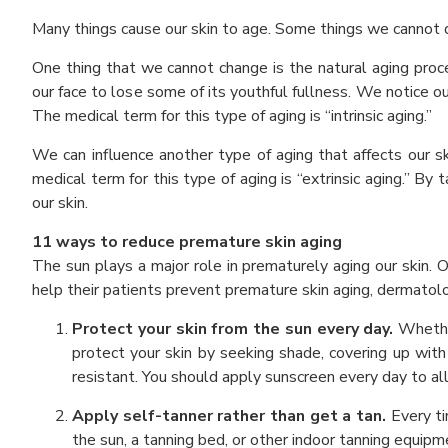
Many things cause our skin to age. Some things we cannot d
One thing that we cannot change is the natural aging process
our face to lose some of its youthful fullness. We notice o
The medical term for this type of aging is “intrinsic aging.”
We can influence another type of aging that affects our s
medical term for this type of aging is “extrinsic aging.” B
our skin.
11 ways to reduce premature skin aging
The sun plays a major role in prematurely aging our skin. 
help their patients prevent premature skin aging, dermatolog
Protect your skin from the sun every day.
Whethe
protect your skin by seeking shade, covering up with
resistant. You should apply sunscreen every day to all
Apply self-tanner rather than get a tan.
Every ti
the sun, a tanning bed, or other indoor tanning equipm