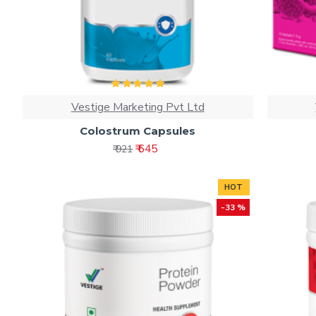
Vestige Marketing Pvt Ltd
Colostrum Capsules
₹ 645
₹ 921
HOT
-33 %