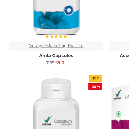
Vestige Marketing Pvt Ltd
Amla Capsules
Ass
₹ 200
₹ 285
HOT
-30 %