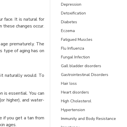
Depression
Detoxification
face. It is natural for
Diabetes
en these changes occur.
Eczema
Fatigued Muscles
o age prematurely. The
Flu Influenza
is type of aging has on
Fungal Infection
Gall bladder disorders
Gastrointestinal Disorders
 it naturally would. To
Hair loss
Heart disorders
 is essential. You can
or higher), and water-
High Cholesterol
Hypertension
e if you get a tan from
Immunity and Body Resistance
kin ages.