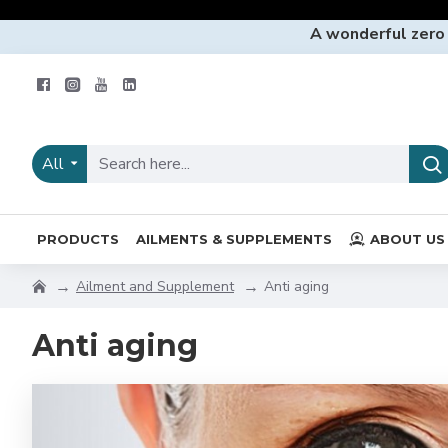
A wonderful zero
All
PRODUCTS
AILMENTS & SUPPLEMENTS
ABOUT US
Ailment and Supplement
Anti aging
Anti aging