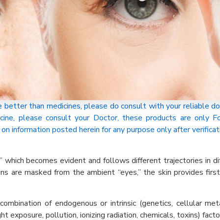
tter than medicines, please do consult with your reliable do
cine, please consult your Doctor, these products are only
on information posted herein for any purpose only after verificat
” which becomes evident and follows different trajectories in di
gans are masked from the ambient “eyes,” the skin provides firs
 combination of endogenous or intrinsic (genetics, cellular m
t exposure, pollution, ionizing radiation, chemicals, toxins) facto