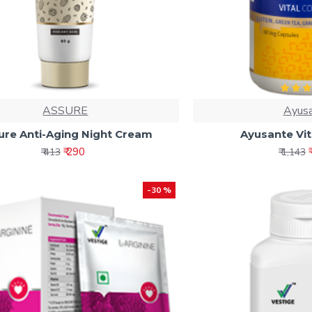
ASSURE
Ayus
ure Anti-Aging Night Cream
Ayusante Vi
₹ 290
₹ 413
₹ 1,143
-30 %