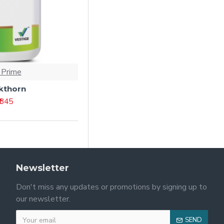
 Prime
kthorn
₹ 845
Newsletter
Don't miss any updates or promotions by signing up to
our newsletter.
SEND