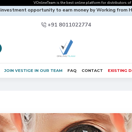
VOnlineTeam is the best online platform for distributors of Vestige O
 investment opportunity to earn money by Working from 
+91 8011022774
JOIN VESTIGE IN OUR TEAM
FAQ
CONTACT
EXISTING 