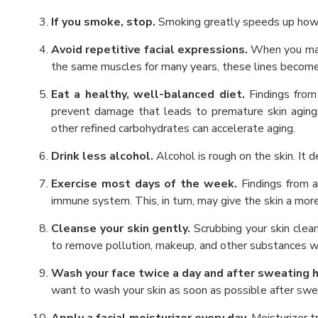
If you smoke, stop.
Smoking greatly speeds up how q
Avoid repetitive facial expressions.
When you make
the same muscles for many years, these lines become
Eat a healthy, well-balanced diet.
Findings from
prevent damage that leads to premature skin aging. 
other refined carbohydrates can accelerate aging.
Drink less alcohol.
Alcohol is rough on the skin. It 
Exercise most days of the week.
Findings from 
immune system. This, in turn, may give the skin a mor
Cleanse your skin gently.
Scrubbing your skin clean 
to remove pollution, makeup, and other substances with
Wash your face twice a day and after sweating h
want to wash your skin as soon as possible after swe