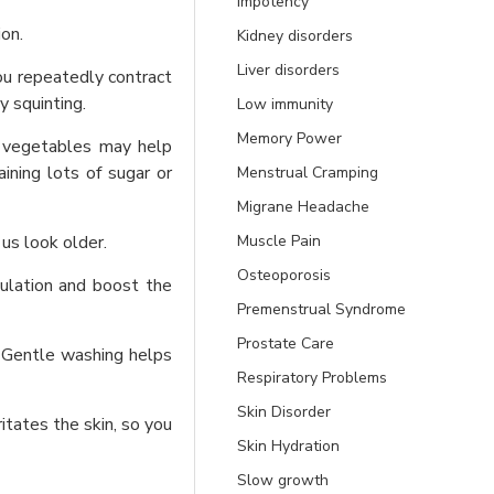
Impotency
on.
Kidney disorders
Liver disorders
ou repeatedly contract
 squinting.
Low immunity
Memory Power
d vegetables may help
ining lots of sugar or
Menstrual Cramping
Migrane Headache
Muscle Pain
 us look older.
Osteoporosis
culation and boost the
Premenstrual Syndrome
Prostate Care
g. Gentle washing helps
Respiratory Problems
Skin Disorder
itates the skin, so you
Skin Hydration
Slow growth