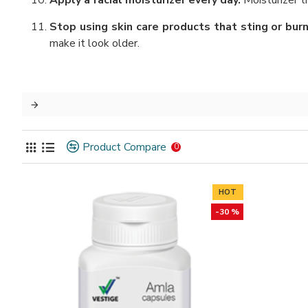
Apply a facial moisturizer every day.
Moisturizer tr
Stop using skin care products that sting or bur
make it look older.
Product Compare
0
HOT
-30 %