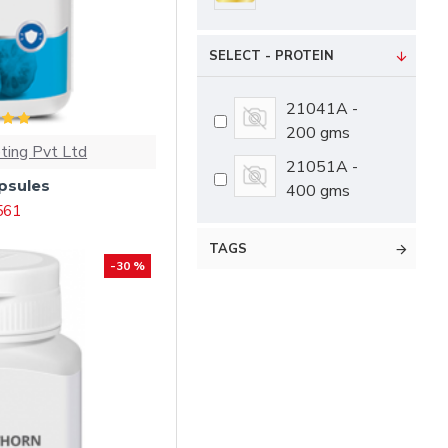
SELECT - PROTEIN
21041A -
200 gms
ting Pvt Ltd
21051A -
psules
400 gms
 561
TAGS
-30 %