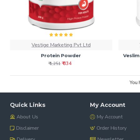
Vestige Marketing Pvt Ltd
Protein Powder
Veslim
₹ 834
₹ 1,251
You 
Quick Links
My Account
About Us
My Account
Disclaimer
Order History
Delivery
Newsletter