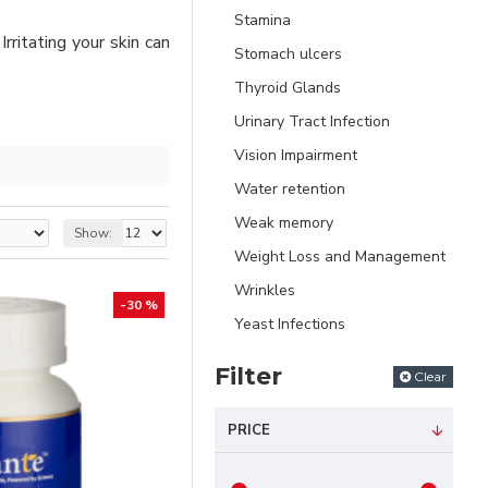
Stamina
Irritating your skin can
Stomach ulcers
Thyroid Glands
Urinary Tract Infection
Vision Impairment
Water retention
Weak memory
Show:
Weight Loss and Management
Wrinkles
-30 %
Yeast Infections
Filter
Clear
PRICE