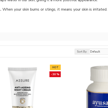
aps water in our skin, giving it a more youthful appearance.
n.
When your skin burns or stings, it means your skin is irritated. 
Sort By:
HOT
-30 %