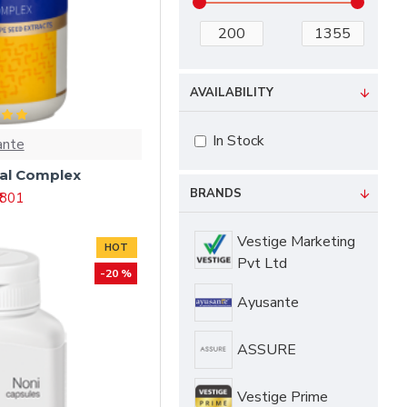
AVAILABILITY
In Stock
ante
tal Complex
BRANDS
₹ 801
Vestige Marketing
HOT
Pvt Ltd
-20 %
Ayusante
ASSURE
Vestige Prime