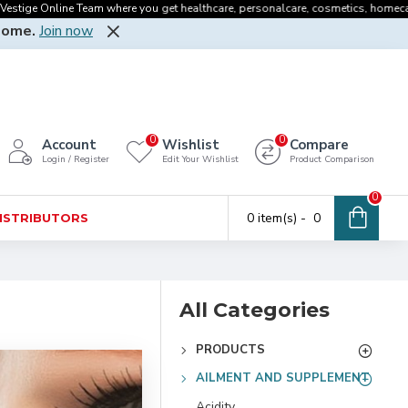
nline Team where you get healthcare, personalcare, cosmetics, homecare, oralcare
Home.
Join now
0
0
Account
Wishlist
Compare
Login / Register
Edit Your Wishlist
Product Comparison
0
0 item(s) - ₹ 0
DISTRIBUTORS
All Categories
PRODUCTS
AILMENT AND SUPPLEMENT
Acidity