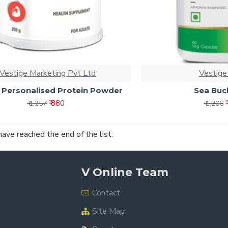
Vestige Marketing Pvt Ltd
Vestige
 Personalised Protein Powder
Sea Buc
₹ 880
₹ 1,257
₹ 1,206
have reached the end of the list.
V Online Team
Contact
Site Map