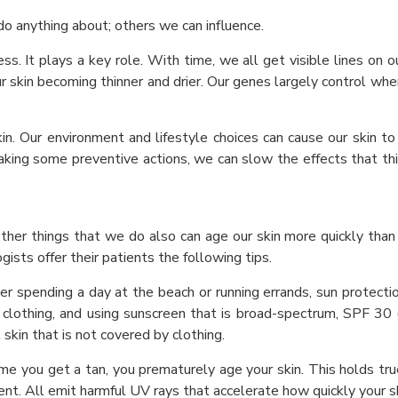
o anything about; others we can influence.
. It plays a key role. With time, we all get visible lines on our 
ur skin becoming thinner and drier. Our genes largely control wh
kin. Our environment and lifestyle choices can cause our skin t
y taking some preventive actions, we can slow the effects that th
Other things that we do also can age our skin more quickly than
ists offer their patients the following tips.
r spending a day at the beach or running errands, sun protection
 clothing, and using sunscreen that is broad-spectrum, SPF 30 (
 skin that is not covered by clothing.
me you get a tan, you prematurely age your skin. This holds tru
ent. All emit harmful UV rays that accelerate how quickly your s