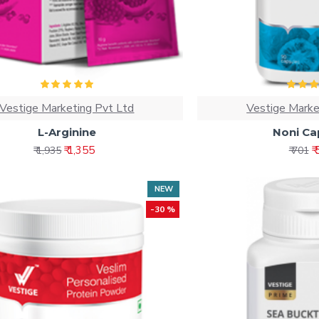
Vestige Marketing Pvt Ltd
Vestige Marke
L-Arginine
Noni Ca
₹ 1,355
₹
₹ 1,935
₹ 701
NEW
-30 %