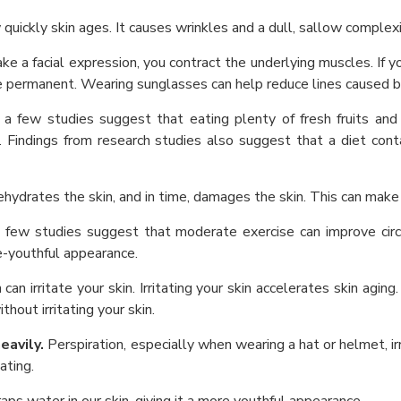
uickly skin ages. It causes wrinkles and a dull, sallow complexi
 a facial expression, you contract the underlying muscles. If y
 permanent. Wearing sunglasses can help reduce lines caused by
 a few studies suggest that eating plenty of fresh fruits an
Findings from research studies also suggest that a diet conta
dehydrates the skin, and in time, damages the skin. This can make
a few studies suggest that moderate exercise can improve cir
e-youthful appearance.
can irritate your skin. Irritating your skin accelerates skin agin
out irritating your skin.
eavily.
Perspiration, especially when wearing a hat or helmet, irr
ating.