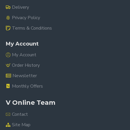
Delivery
Privacy Policy
Terms & Conditions
My Account
My Account
Order History
Newsletter
Monthly Offers
V Online Team
Contact
Site Map