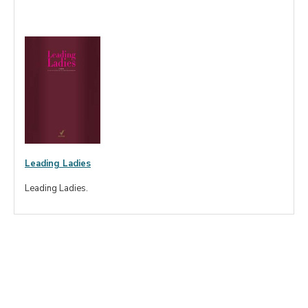
Leading Ladies
Leading Ladies.