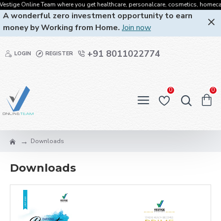
stige Online Team where you get healthcare, personalcare, cosmetics, homecare, o
A wonderful zero investment opportunity to earn
money by Working from Home.
Join now
+91 8011022774
LOGIN
REGISTER
0
0
Downloads
Downloads