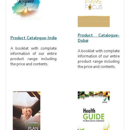
Product Catalogue-
Product Catalogue-India
Dubai
A booklet with complete
A booklet with complete
information of our entire
information of our entire
product range including
product range including
the price and contents.
the price and contents.