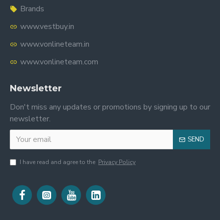
Brands
www.vestbuy.in
www.vonlineteam.in
www.vonlineteam.com
Newsletter
Don't miss any updates or promotions by signing up to our
newsletter.
SEND
I have read and agree to the
Privacy Policy