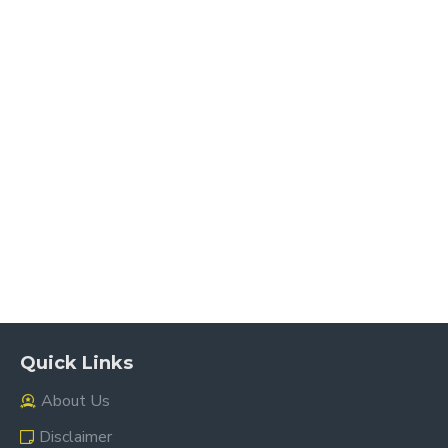
Quick Links
About Us
Disclaimer