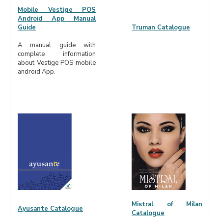
Mobile Vestige POS
Android App Manual
Guide
Truman Catalogue
A manual guide with
complete information
about Vestige POS mobile
android App.
Mistral of Milan
Ayusante Catalogue
Catalogue