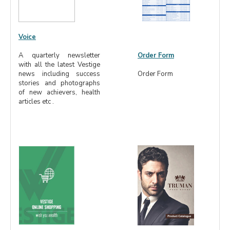
Voice
A quarterly newsletter
Order Form
with all the latest Vestige
news including success
Order Form
stories and photographs
of new achievers, health
articles etc .