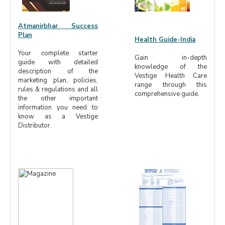
Atmanirbhar Success
Plan
Health Guide-India
Your complete starter
Gain in-depth
guide with detailed
knowledge of the
description of the
Vestige Health Care
marketing plan, policies,
range through this
rules & regulations and all
comprehensive guide.
the other important
information you need to
know as a Vestige
Distributor.