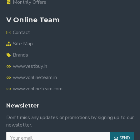
Monthly Offers
V Online Team
Contact
Site Map
Brands
www.vestbuy.in
www.vonlineteam.in
www.vonlineteam.com
Newsletter
Don't miss any updates or promotions by signing up to our
newsletter.
SEND