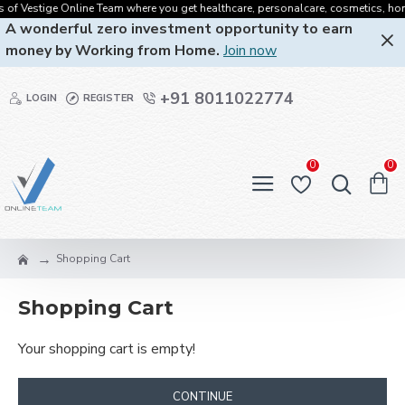
 of Vestige Online Team where you get healthcare, personalcare, cosmetics, homec
A wonderful zero investment opportunity to earn
money by Working from Home.
Join now
+91 8011022774
LOGIN
REGISTER
0
0
Shopping Cart
Shopping Cart
Your shopping cart is empty!
CONTINUE