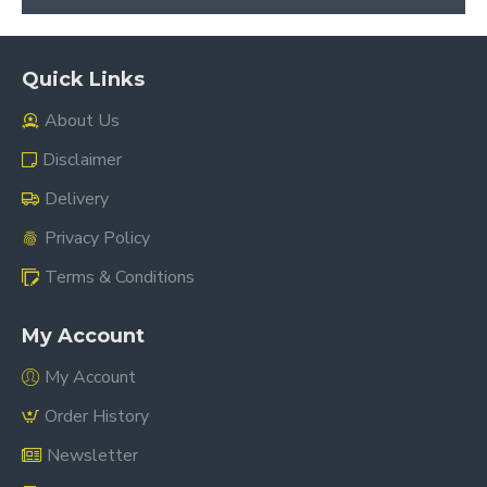
Quick Links
About Us
Disclaimer
Delivery
Privacy Policy
Terms & Conditions
My Account
My Account
Order History
Newsletter