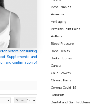
Acne Pimples
Anaemia
Anti aging
Arthiritis Joint Pains
Asthma
Blood Pressure
ctor before consuming
Bone Health
 Food Supplements and
Broken Bones
ion and confirmation of
Cancer
Child Growth
Chronic Pains
Corona Covid-19
Dandruff
Show:
Dental and Gum Problems