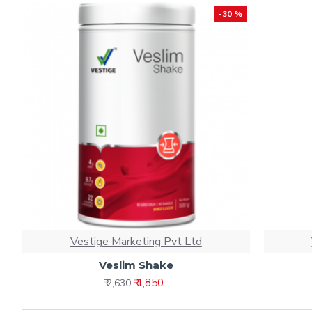
-30 %
Vestige Marketing Pvt Ltd
Veslim Shake
₹ 1,850
₹ 2,630