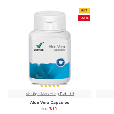
HOT
-22 %
Vestige Marketing Pvt Ltd
Aloe Vera Capsules
₹ 310
₹ 397