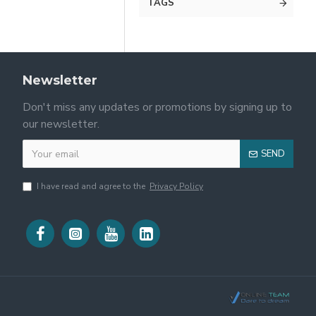
TAGS
Newsletter
Don't miss any updates or promotions by signing up to
our newsletter.
SEND
I have read and agree to the
Privacy Policy