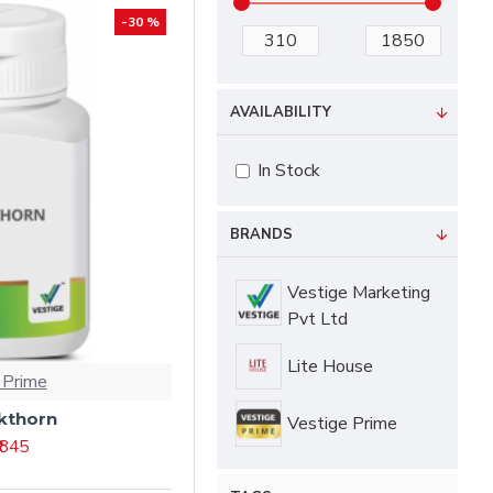
-30 %
AVAILABILITY
In Stock
BRANDS
Vestige Marketing
Pvt Ltd
Lite House
 Prime
kthorn
Vestige Prime
₹ 845