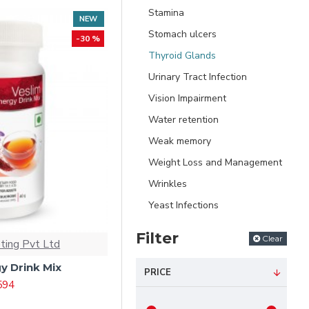
Stamina
NEW
Stomach ulcers
-30 %
Thyroid Glands
Urinary Tract Infection
Vision Impairment
Water retention
Weak memory
Weight Loss and Management
Wrinkles
Yeast Infections
Filter
Clear
ting Pvt Ltd
y Drink Mix
PRICE
 594