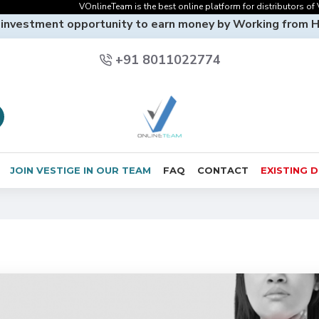
VOnlineTeam is the best online platform for distributors of Vestige
 investment opportunity to earn money by Working from 
+91 8011022774
JOIN VESTIGE IN OUR TEAM
FAQ
CONTACT
EXISTING 