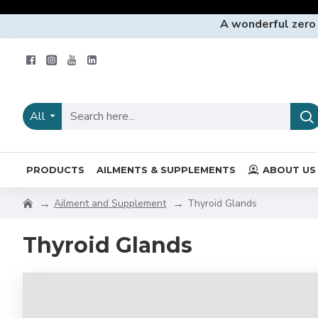
A wonderful zero
All
PRODUCTS
AILMENTS & SUPPLEMENTS
ABOUT US
Ailment and Supplement
Thyroid Glands
Thyroid Glands