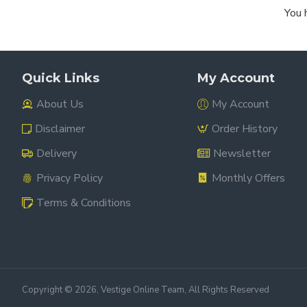
You 
Quick Links
My Account
About Us
My Account
Disclaimer
Order History
Delivery
Newsletter
Privacy Policy
Monthly Offers
Terms & Conditions
Copyright ©
2026, Vestige Online Team, All Rights Reserved