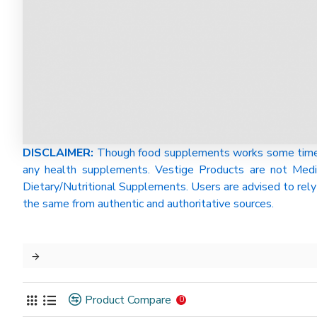
DISCLAIMER:
Though food supplements works some time be
any health supplements. Vestige Products are not Medi
Dietary/Nutritional Supplements. Users are advised to rely 
the same from authentic and authoritative sources.
Product Compare
0