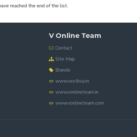
have reached the end of the list.
V Online Team
Contact
Site Map
Brands
www.vestbuy.in
www.vonlineteam.in
www.vonlineteam.com