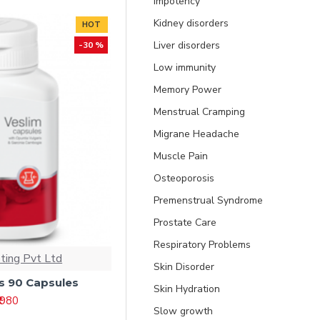
Impotency
Kidney disorders
HOT
Liver disorders
-30 %
Low immunity
Memory Power
Menstrual Cramping
Migrane Headache
Muscle Pain
Osteoporosis
Premenstrual Syndrome
Prostate Care
Respiratory Problems
ting Pvt Ltd
Skin Disorder
s 90 Capsules
Skin Hydration
₹ 980
Slow growth