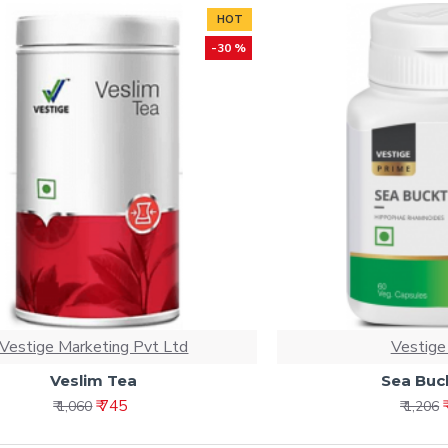
HOT
-30 %
Vestige Marketing Pvt Ltd
Vestige
Veslim Tea
Sea Buc
₹ 745
₹ 1,060
₹ 1,206