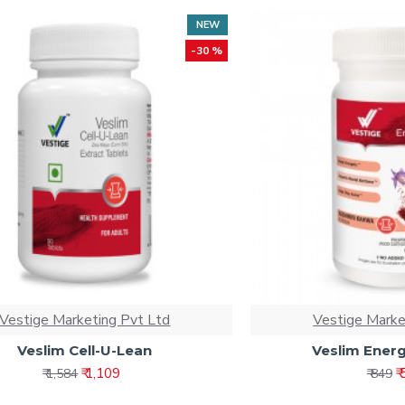
NEW
-30 %
Vestige Marketing Pvt Ltd
Vestige Marke
Veslim Cell-U-Lean
Veslim Energ
₹ 1,109
₹
₹ 1,584
₹ 849