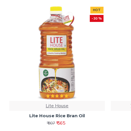
HOT
-30 %
Lite House
Lite House Rice Bran Oil
₹ 565
₹ 807