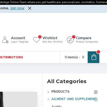
 Online Team where you get healthcare, personalcare, cosmetics, homecare, oralcar
Home.
Join now
0
0
Account
Wishlist
Compare
Login / Register
Edit Your Wishlist
Product Comparison
0
0 item(s) - ₹ 0
DISTRIBUTORS
All Categories
PRODUCTS
AILMENT AND SUPPLEMENT
Acidity