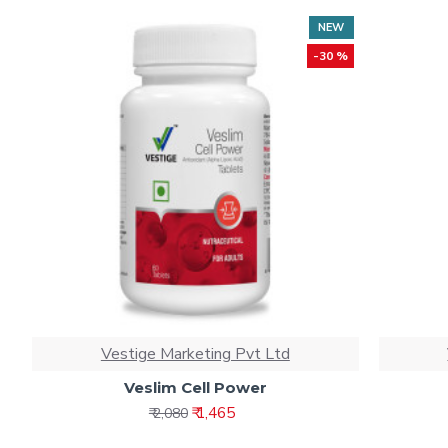
NEW
-30 %
Vestige Marketing Pvt Ltd
Veslim Cell Power
₹ 1,465
₹ 2,080