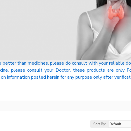
tter than medicines, please do consult with your reliable do
cine, please consult your Doctor, these products are only
on information posted herein for any purpose only after verificat
Sort By: