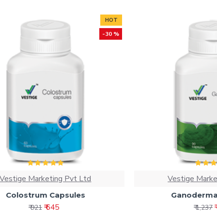
HOT
-30 %
Vestige Marketing Pvt Ltd
Vestige Marke
Colostrum Capsules
Ganoderma
₹ 645
₹ 921
₹ 1,237