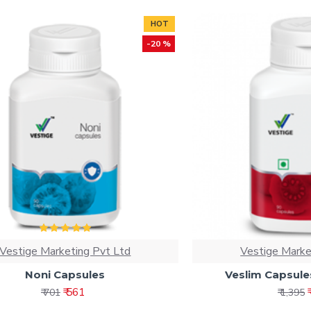
HOT
-20 %
Vestige Marketing Pvt Ltd
Vestige Marke
Noni Capsules
Veslim Capsule
₹ 561
₹ 701
₹ 1,395