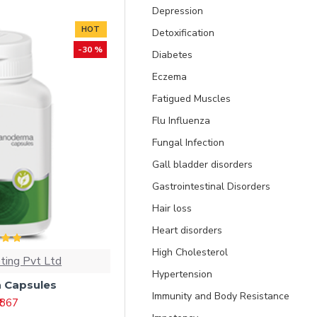
Depression
HOT
Detoxification
-30 %
Diabetes
Eczema
Fatigued Muscles
Flu Influenza
Fungal Infection
Gall bladder disorders
Gastrointestinal Disorders
Hair loss
Heart disorders
High Cholesterol
ting Pvt Ltd
Hypertension
 Capsules
Immunity and Body Resistance
₹ 867