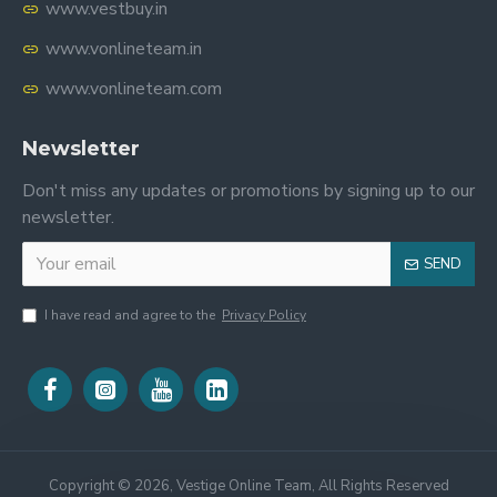
www.vestbuy.in
www.vonlineteam.in
www.vonlineteam.com
Newsletter
Don't miss any updates or promotions by signing up to our
newsletter.
SEND
I have read and agree to the
Privacy Policy
Copyright ©
2026, Vestige Online Team, All Rights Reserved