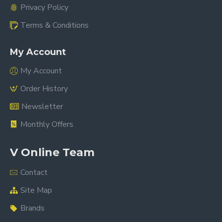
Privacy Policy
Terms & Conditions
My Account
My Account
Order History
Newsletter
Monthly Offers
V Online Team
Contact
Site Map
Brands