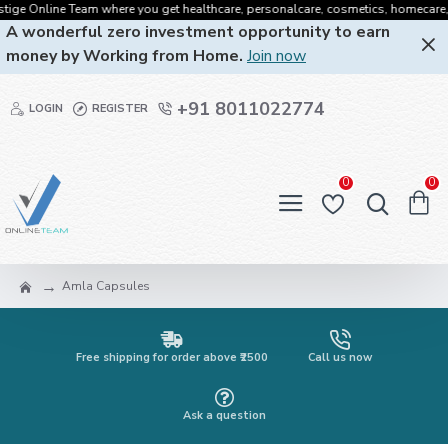
e Online Team where you get healthcare, personalcare, cosmetics, homecare, oralc
A wonderful zero investment opportunity to earn
money by Working from Home.
Join now
+91 8011022774
LOGIN
REGISTER
0
0
Amla Capsules
Free shipping for order above ₹2500
Call us now
Ask a question