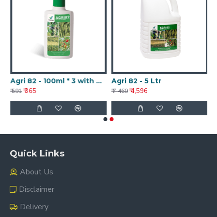
Agri 82 - 100ml * 3 with Nanotechnology
Agri 82 - 5 Ltr
₹ 365
₹ 4,596
₹ 591
₹ 7,460
Quick Links
About Us
Disclaimer
Delivery