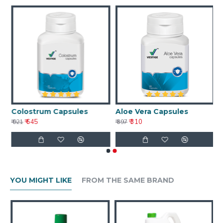
Colostrum Capsules
Aloe Vera Capsules
₹ 645
₹ 310
₹ 921
₹ 397
YOU MIGHT LIKE
FROM THE SAME BRAND