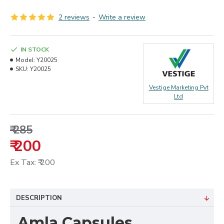
2 reviews
-
Write a review
IN STOCK
Model:
Y20025
SKU:
Y20025
Vestige Marketing Pvt
Ltd
₹ 285
₹ 200
Ex Tax: ₹ 200
DESCRIPTION
Amla Capsules