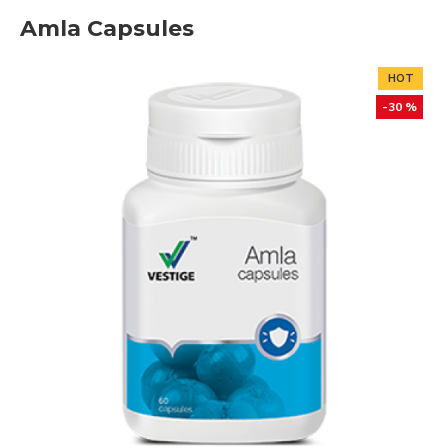
Amla Capsules
HOT
-30 %