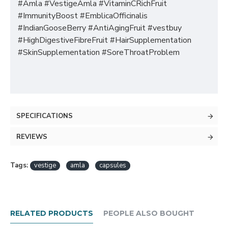
#Amla #VestigeAmla #VitaminCRichFruit
#ImmunityBoost #EmblicaOfficinalis
#IndianGooseBerry #AntiAgingFruit #vestbuy
#HighDigestiveFibreFruit #HairSupplementation
#SkinSupplementation #SoreThroatProblem
SPECIFICATIONS
REVIEWS
Tags:
vestige
amla
capsules
RELATED PRODUCTS
PEOPLE ALSO BOUGHT