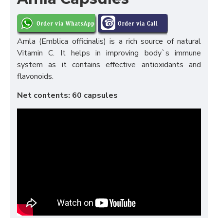
Amla (Emblica officinalis) is a rich source of natural
Vitamin C. It helps in improving body`s immune
system as it contains effective antioxidants and
flavonoids.
Net contents: 60 capsules