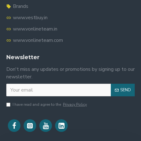
Brands
www.vestbuy.in
www.vonlineteam.in
www.vonlineteam.com
Newsletter
Don't miss any updates or promotions by signing up to our
newsletter.
SEND
I have read and agree to the
Privacy Policy