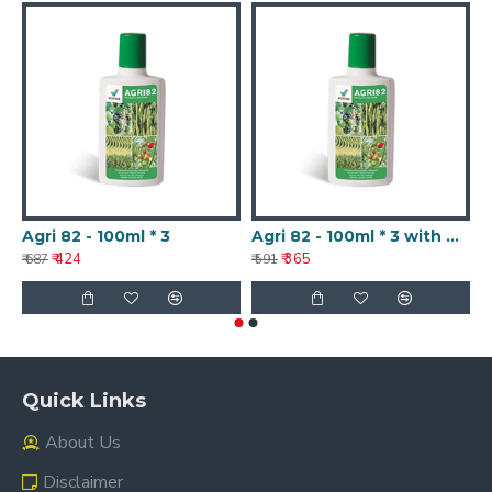
Agri 82 - 100ml * 3
Agri 82 - 100ml * 3 with Nanotechnology
A
₹ 424
₹ 365
₹ 687
₹ 591
₹ 
Quick Links
About Us
Disclaimer