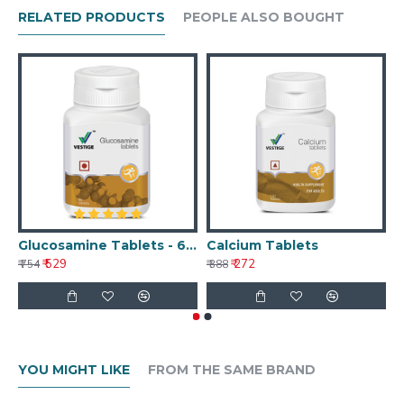
RELATED PRODUCTS
PEOPLE ALSO BOUGHT
Glucosamine Tablets - 60 Tablets
Calcium Tablets
₹ 529
₹ 272
₹ 754
₹ 388
₹ 
YOU MIGHT LIKE
FROM THE SAME BRAND