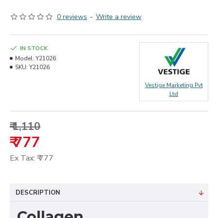
0 reviews
-
Write a review
IN STOCK
Model:
Y21026
SKU:
Y21026
Vestige Marketing Pvt
Ltd
₹ 1,110
₹ 777
Ex Tax: ₹ 777
DESCRIPTION
Collagen