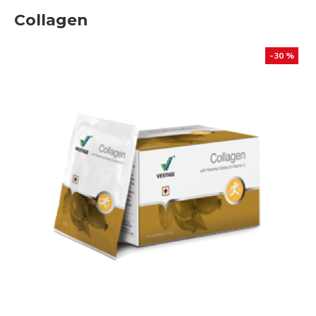
Collagen
-30 %