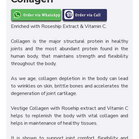
Enriched with Roseship Extract & Vitamin C.
Collagen is the major structural protein in healthy
joints and the most abundant protein found in the
human body, that maintains strength and flexibility
throughout the body.
As we age, collagen depletion in the body can lead
to wrinkles on skin, brittle bones and accelerates the
degeneration of joint cartilage.
Vestige Collagen with Rosehip extract and Vitamin C
helps to replenish the body with vital collagen and
helps in maintenance of healthy tissues.
It is shown to support joint comfort, flexibility and