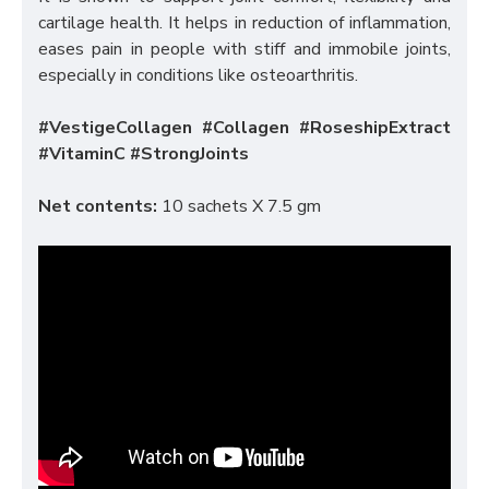
cartilage health. It helps in reduction of inflammation,
eases pain in people with stiff and immobile joints,
especially in conditions like osteoarthritis.
#VestigeCollagen #Collagen #RoseshipExtract
#VitaminC #StrongJoints
Net contents:
10 sachets X 7.5 gm