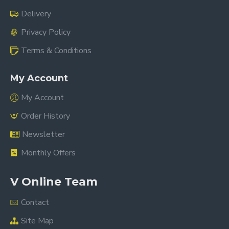
Delivery
Privacy Policy
Terms & Conditions
My Account
My Account
Order History
Newsletter
Monthly Offers
V Online Team
Contact
Site Map