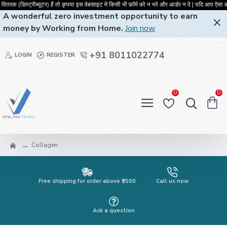
रक (डिस्ट्रीब्यूटर) हैं तो कृपया इस वेबसाइट में किसी भी फ़ॉर्म को न भरे और आर्डर
A wonderful zero investment opportunity to earn
money by Working from Home.
Join now
+91 8011022774
LOGIN
REGISTER
0
0
Collagen
Free shipping for order above ₹2500
Call us now
Ask a question