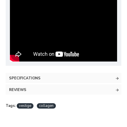
SPECIFICATIONS
REVIEWS
Tags:
vestige
collagen