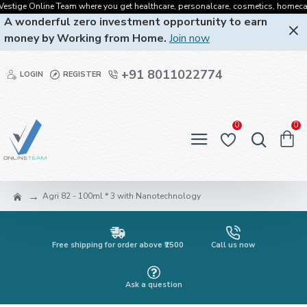
tige Online Team where you get healthcare, personalcare, cosmetics, homecare, or
A wonderful zero investment opportunity to earn
money by Working from Home.
Join now
+91 8011022774
LOGIN
REGISTER
0
0
Agri 82 - 100ml * 3 with Nanotechnology
Free shipping for order above ₹2500
Call us now
Ask a question