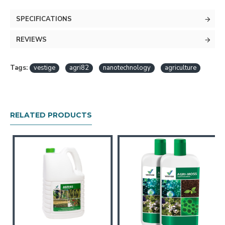
SPECIFICATIONS
REVIEWS
Tags:
vestige
agri82
nanotechnology
agriculture
RELATED PRODUCTS