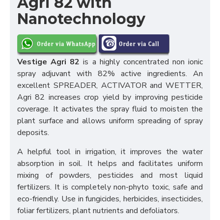
Agri 82 with
Nanotechnology
Vestige Agri 82
is a highly concentrated non ionic
spray adjuvant with 82% active ingredients. An
excellent SPREADER, ACTIVATOR and WETTER,
Agri 82 increases crop yield by improving pesticide
coverage. It activates the spray fluid to moisten the
plant surface and allows uniform spreading of spray
deposits.
A helpful tool in irrigation, it improves the water
absorption in soil. It helps and facilitates uniform
mixing of powders, pesticides and most liquid
fertilizers. It is completely non-phyto toxic, safe and
eco-friendly. Use in fungicides, herbicides, insecticides,
foliar fertilizers, plant nutrients and defoliators.