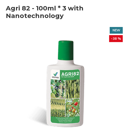
Agri 82 - 100ml * 3 with
Nanotechnology
NEW
-38 %