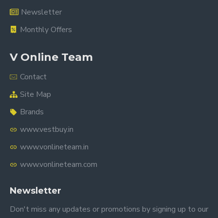
Newsletter
Monthly Offers
V Online Team
Contact
Site Map
Brands
www.vestbuy.in
www.vonlineteam.in
www.vonlineteam.com
Newsletter
Don't miss any updates or promotions by signing up to our