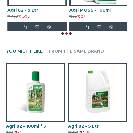
Agri 82 - 5 Ltr
Agri MOSS - 100ml
A
₹ 4,596
₹ 387
₹ 7,460
₹ 552
₹ 
YOU MIGHT LIKE
FROM THE SAME BRAND
Agri 82 - 100ml * 3
Agri 82 - 5 Ltr
₹ 424
₹ 4,596
₹ 687
₹ 7,460