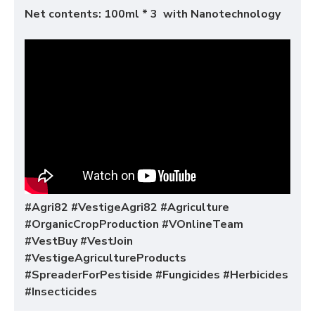
Net contents: 100ml * 3 with Nanotechnology
#Agri82 #VestigeAgri82 #Agriculture
#OrganicCropProduction #VOnlineTeam
#VestBuy #VestJoin
#VestigeAgricultureProducts
#SpreaderForPestiside #Fungicides #Herbicides
#Insecticides