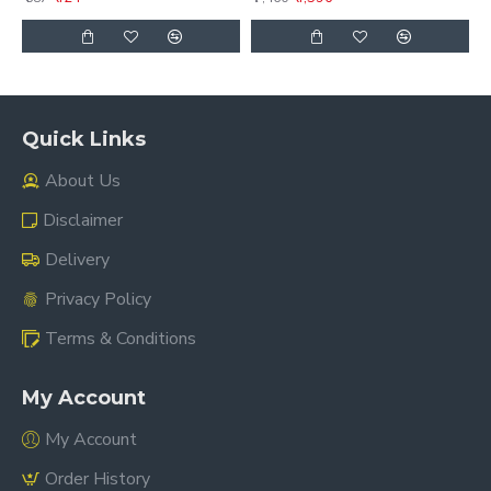
Quick Links
About Us
Disclaimer
Delivery
Privacy Policy
Terms & Conditions
My Account
My Account
Order History