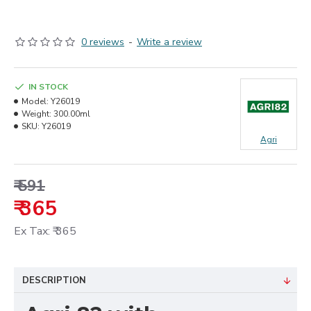
0 reviews
-
Write a review
IN STOCK
Model:
Y26019
Weight:
300.00ml
SKU:
Y26019
Agri
₹ 591
₹ 365
Ex Tax: ₹ 365
DESCRIPTION