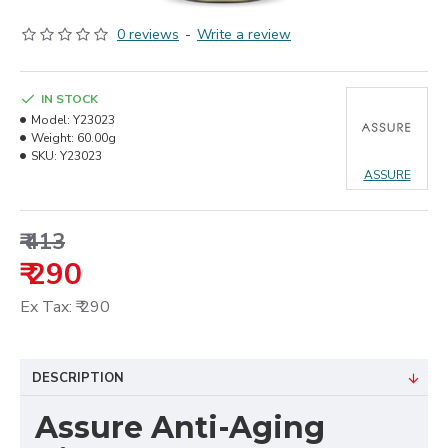
0 reviews
-
Write a review
IN STOCK
Model:
Y23023
Weight:
60.00g
SKU:
Y23023
ASSURE
₹ 413
₹ 290
Ex Tax: ₹ 290
DESCRIPTION
Assure Anti-Aging