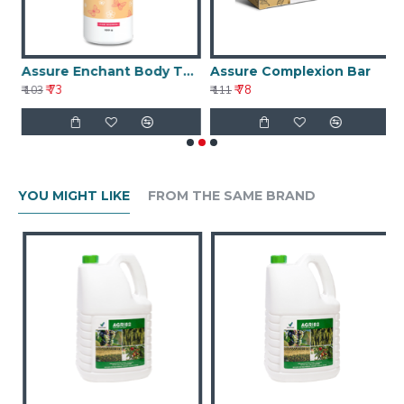
Assure Enchant Body Talc 100g
Assure Complexion Bar
A
₹ 73
₹ 78
₹ 103
₹ 111
₹ 
YOU MIGHT LIKE
FROM THE SAME BRAND