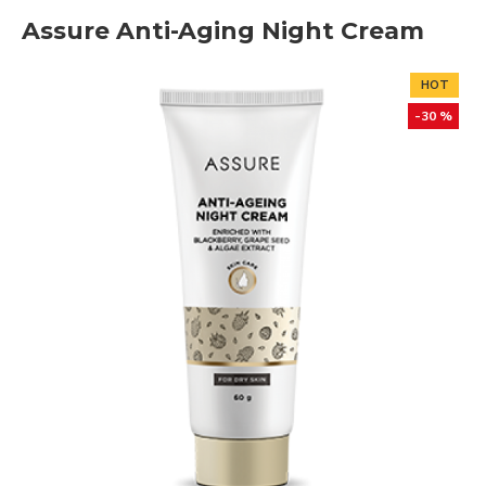
Assure Anti-Aging Night Cream
HOT
-30 %