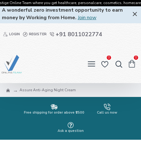
ge Online Team where you get healthcare, personalcare, cosmetics, homecare, oral
A wonderful zero investment opportunity to earn
money by Working from Home.
Join now
+91 8011022774
LOGIN
REGISTER
0
0
Assure Anti-Aging Night Cream
Free shipping for order above ₹2500
Call us now
Ask a question