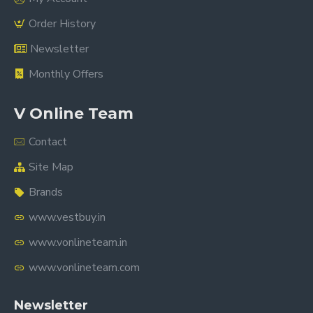
Order History
Newsletter
Monthly Offers
V Online Team
Contact
Site Map
Brands
www.vestbuy.in
www.vonlineteam.in
www.vonlineteam.com
Newsletter