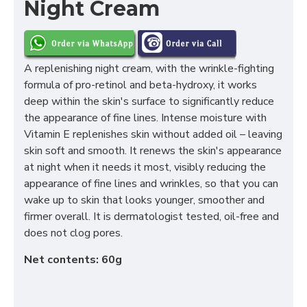
Night Cream
A replenishing night cream, with the wrinkle-fighting
formula of pro-retinol and beta-hydroxy, it works
deep within the skin's surface to significantly reduce
the appearance of fine lines. Intense moisture with
Vitamin E replenishes skin without added oil – leaving
skin soft and smooth. It renews the skin's appearance
at night when it needs it most, visibly reducing the
appearance of fine lines and wrinkles, so that you can
wake up to skin that looks younger, smoother and
firmer overall. It is dermatologist tested, oil-free and
does not clog pores.
Net contents: 60g