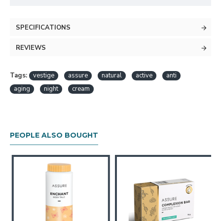
SPECIFICATIONS
REVIEWS
Tags:
vestige
assure
natural
active
anti
aging
night
cream
PEOPLE ALSO BOUGHT