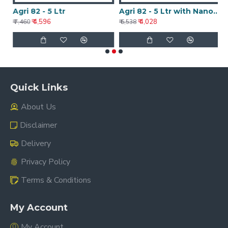
Agri 82 - 5 Ltr
Agri 82 - 5 Ltr with Nanotechnology
A
₹ 4,596
₹ 4,028
₹ 7,460
₹ 6,538
₹ 
Quick Links
About Us
Disclaimer
Delivery
Privacy Policy
Terms & Conditions
My Account
My Account