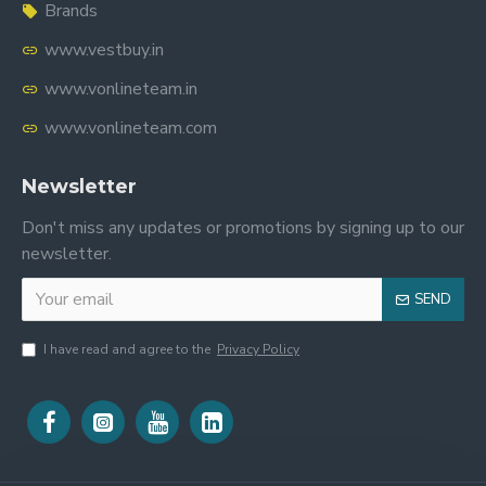
Brands
www.vestbuy.in
www.vonlineteam.in
www.vonlineteam.com
Newsletter
Don't miss any updates or promotions by signing up to our
newsletter.
SEND
I have read and agree to the
Privacy Policy