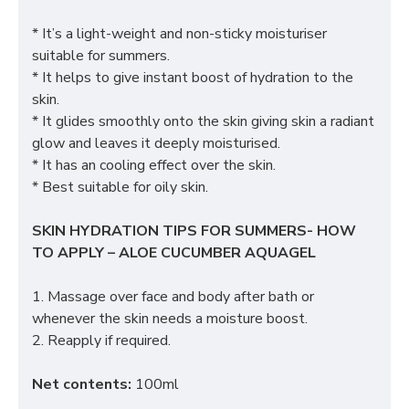
* It’s a light-weight and non-sticky moisturiser
suitable for summers.
* It helps to give instant boost of hydration to the
skin.
* It glides smoothly onto the skin giving skin a radiant
glow and leaves it deeply moisturised.
* It has an cooling effect over the skin.
* Best suitable for oily skin.
SKIN HYDRATION TIPS FOR SUMMERS- HOW
TO APPLY – ALOE CUCUMBER AQUAGEL
1. Massage over face and body after bath or
whenever the skin needs a moisture boost.
2. Reapply if required.
Net contents:
100ml