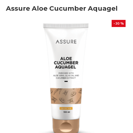
Assure Aloe Cucumber Aquagel
-30 %