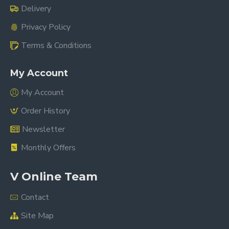
Delivery
Privacy Policy
Terms & Conditions
My Account
My Account
Order History
Newsletter
Monthly Offers
V Online Team
Contact
Site Map