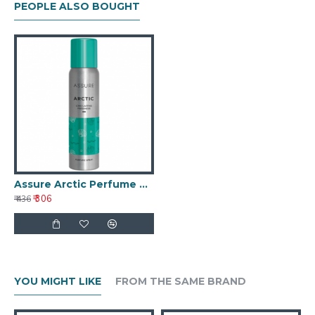
PEOPLE ALSO BOUGHT
Assure Arctic Perfume Spray
₹ 306
₹ 436
YOU MIGHT LIKE
FROM THE SAME BRAND