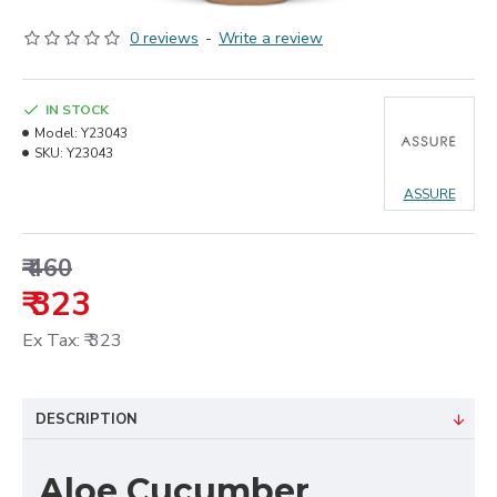
0 reviews
-
Write a review
IN STOCK
Model:
Y23043
SKU:
Y23043
ASSURE
₹ 460
₹ 323
Ex Tax: ₹ 323
DESCRIPTION
Aloe Cucumber