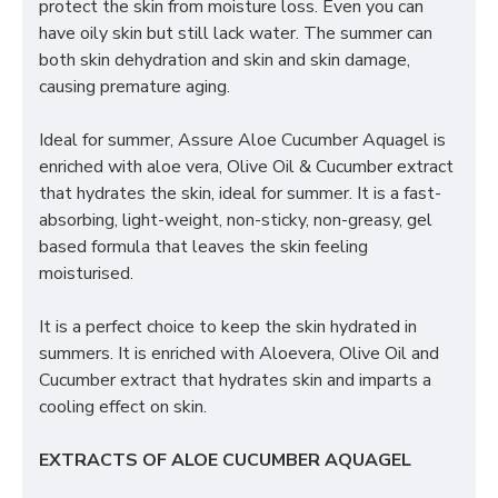
protect the skin from moisture loss. Even you can
have oily skin but still lack water. The summer can
both skin dehydration and skin and skin damage,
causing premature aging.
Ideal for summer, Assure Aloe Cucumber Aquagel is
enriched with aloe vera, Olive Oil & Cucumber extract
that hydrates the skin, ideal for summer. It is a fast-
absorbing, light-weight, non-sticky, non-greasy, gel
based formula that leaves the skin feeling
moisturised.
It is a perfect choice to keep the skin hydrated in
summers. It is enriched with Aloevera, Olive Oil and
Cucumber extract that hydrates skin and imparts a
cooling effect on skin.
EXTRACTS OF ALOE CUCUMBER AQUAGEL