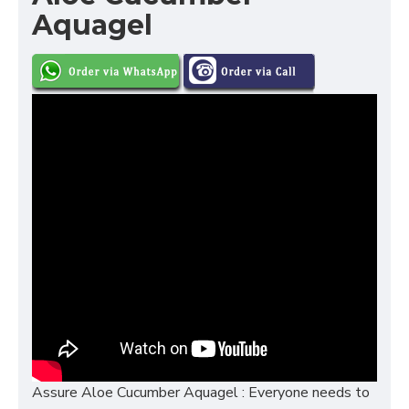
Aquagel
Assure Aloe Cucumber Aquagel : Everyone needs to