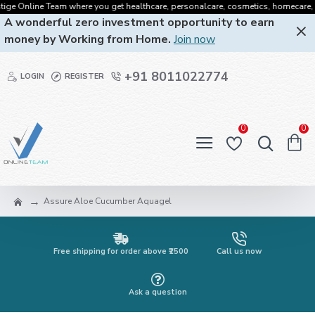
 Online Team where you get healthcare, personalcare, cosmetics, homecare, oralca
A wonderful zero investment opportunity to earn
money by Working from Home.
Join now
+91 8011022774
LOGIN
REGISTER
0
0
Assure Aloe Cucumber Aquagel
Free shipping for order above ₹2500
Call us now
Ask a question