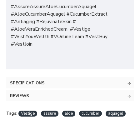
#AssureAssureAloeCucumberAquagel
#AloeCucumberAquagel #CucumberExtract
#Antiaging #RejuvinateSkin #
#AloeVeraEnrichedCream #Vestige
#WishYouWellth #VOnlineTeam #VestBuy
#VestJoin
SPECIFICATIONS
REVIEWS
Tags:
Vestige
assure
aloe
cucumber
aquagel