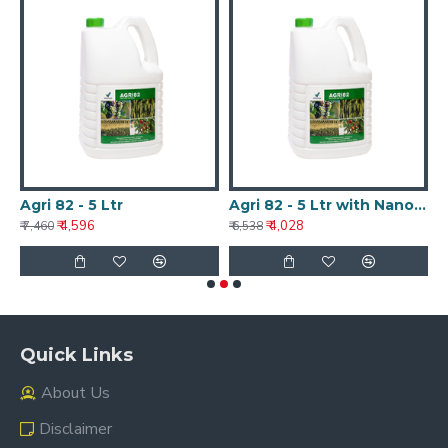
Agri 82 - 5 Ltr
Agri 82 - 5 Ltr with Nanotechnology
A
₹ 4,596
₹ 4,028
₹ 7,460
₹ 6,538
₹ 
Quick Links
About Us
Disclaimer