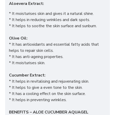
Aloevera Extract:
* It moisturises skin and gives it a natural shine.
* It helps in reducing wrinkles and dark spots.
* It helps to soothe the skin surface and sunburn.
Olive Oil:
* It has antioxidants and essential fatty acids that
helps to repair skin cells.
* It has anti-ageing properties.
* It moisturises skin.
Cucumber Extract:
* It helps in revitalising and rejuvenating skin.
* It helps to give a even tone to the skin.
* It has a cooling effect on the skin surface.
* It helps in preventing wrinkles.
BENEFITS – ALOE CUCUMBER AQUAGEL