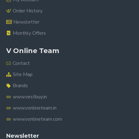
Order History
Newsletter
Monthly Offers
V Online Team
Contact
Site Map
Brands
www.vestbuy.in
www.vonlineteam.in
www.vonlineteam.com
Newsletter