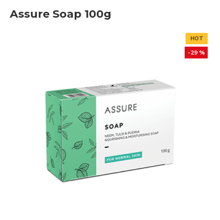
Assure Soap 100g
HOT
-29 %