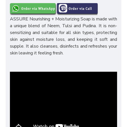
ASSURE Nourishing + Moisturizing Soap is made with
a unique blend of Neem, Tulsi and Pudina. It is non-
sensitizing and suitable for all skin types, protecting
skin against moisture loss, and keeping it soft and
supple. It also cleanses, disinfects and refreshes your
skin leaving it feeling fresh.