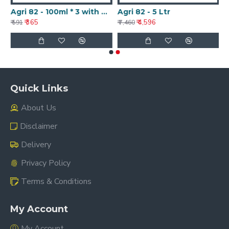
Agri 82 - 100ml * 3 with Nanotechnology
Agri 82 - 5 Ltr
₹ 365
₹ 4,596
₹ 591
₹ 7,460
Quick Links
About Us
Disclaimer
Delivery
Privacy Policy
Terms & Conditions
My Account
My Account