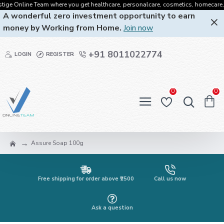
ge Online Team where you get healthcare, personalcare, cosmetics, homecare, oral
A wonderful zero investment opportunity to earn
money by Working from Home.
Join now
+91 8011022774
LOGIN
REGISTER
0
0
Assure Soap 100g
Free shipping for order above ₹2500
Call us now
Ask a question