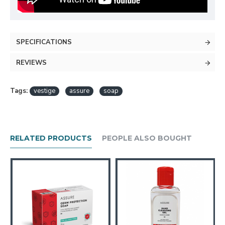
SPECIFICATIONS
REVIEWS
Tags:
vestige
assure
soap
RELATED PRODUCTS
PEOPLE ALSO BOUGHT