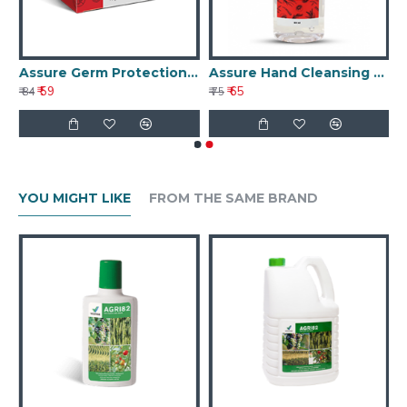
eamy Cleansing Bar
Assure Germ Protection Soap 75g
Assure Hand Cleansing Gel 60 ml
₹ 59
₹ 65
₹ 84
₹ 75
YOU MIGHT LIKE
FROM THE SAME BRAND