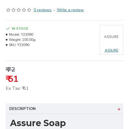
0 reviews
-
Write a review
IN STOCK
Model:
Y23090
Weight:
100.00g
SKU:
Y23090
ASSURE
₹ 72
₹ 51
Ex Tax: ₹ 51
DESCRIPTION
Assure Soap