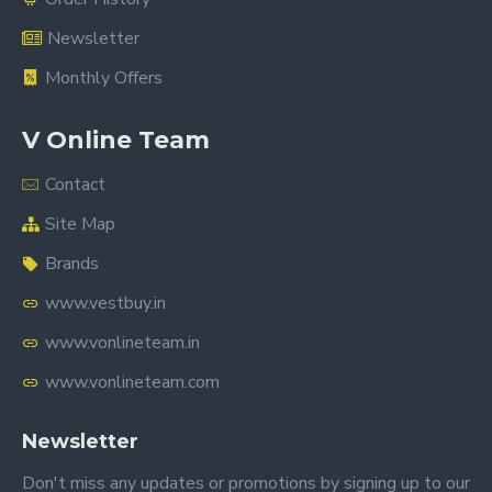
Newsletter
Monthly Offers
V Online Team
Contact
Site Map
Brands
www.vestbuy.in
www.vonlineteam.in
www.vonlineteam.com
Newsletter
Don't miss any updates or promotions by signing up to our