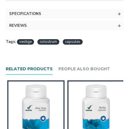
SPECIFICATIONS
REVIEWS
Tags:
vestige
colostrum
capsules
RELATED PRODUCTS
PEOPLE ALSO BOUGHT