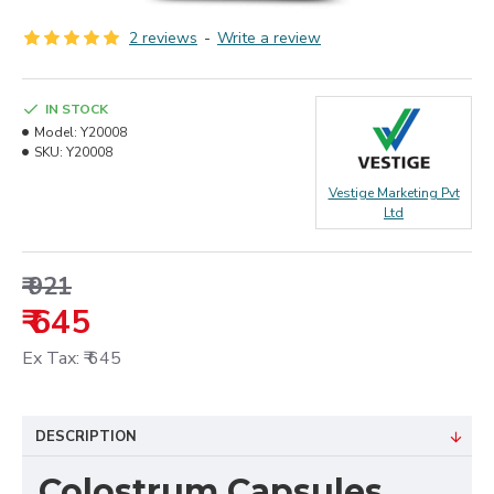
2 reviews
-
Write a review
IN STOCK
Model:
Y20008
SKU:
Y20008
Vestige Marketing Pvt
Ltd
₹ 921
₹ 645
Ex Tax: ₹ 645
DESCRIPTION
Colostrum Capsules