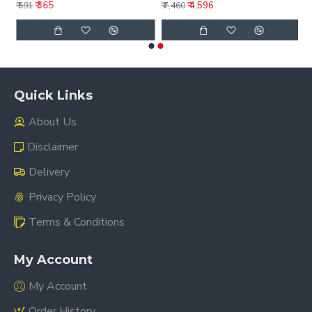
₹ 365
₹ 4,596
₹ 591
₹ 7,460
Quick Links
About Us
Disclaimer
Delivery
Privacy Policy
Terms & Conditions
My Account
My Account
Order History