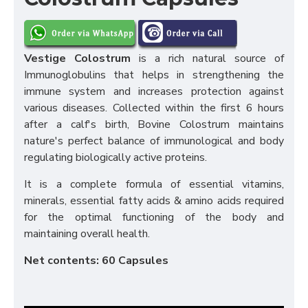
Vestige Colostrum
is a rich natural source of
Immunoglobulins that helps in strengthening the
immune system and increases protection against
various diseases. Collected within the first 6 hours
after a calf's birth, Bovine Colostrum maintains
nature's perfect balance of immunological and body
regulating biologically active proteins.
It is a complete formula of essential vitamins,
minerals, essential fatty acids & amino acids required
for the optimal functioning of the body and
maintaining overall health.
Net contents: 60 Capsules