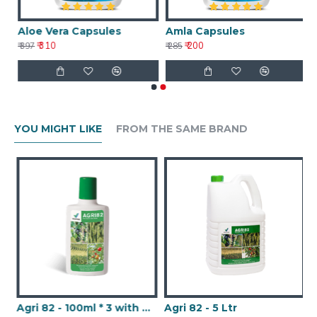
Aloe Vera Capsules
Amla Capsules
₹ 310
₹ 200
₹ 397
₹ 285
YOU MIGHT LIKE
FROM THE SAME BRAND
Agri 82 - 100ml * 3 with Nanotechnology
Agri 82 - 5 Ltr