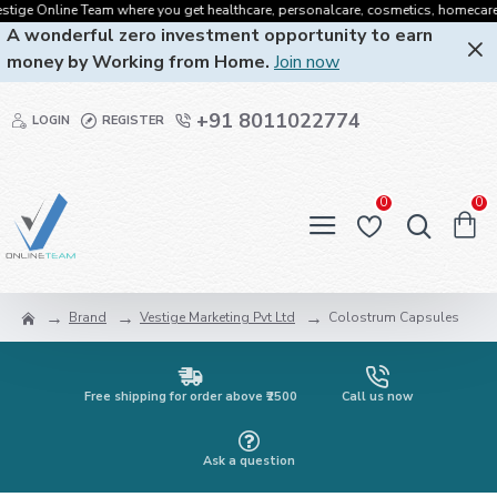
ige Online Team where you get healthcare, personalcare, cosmetics, homecare, ora
A wonderful zero investment opportunity to earn
money by Working from Home.
Join now
+91 8011022774
LOGIN
REGISTER
0
0
Brand
Vestige Marketing Pvt Ltd
Colostrum Capsules
Free shipping for order above ₹2500
Call us now
Ask a question