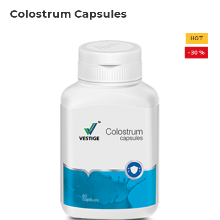
Colostrum Capsules
HOT
-30 %