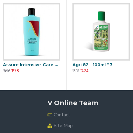
Assure Intensive-Care Rinse-Off Conditioner 100ml
Agri 82 - 100ml * 3
₹ 278
₹ 424
₹ 396
₹ 687
V Online Team
Contact
Site Map