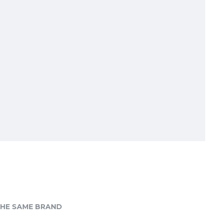
HE SAME BRAND