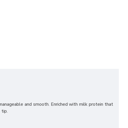
manageable and smooth. Enriched with milk protein that
tip.