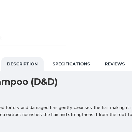
DESCRIPTION
SPECIFICATIONS
REVIEWS
hampoo (D&D)
 for dry and damaged hair gently cleanses the hair making it 
a extract nourishes the hair and strengthens it from the root to 