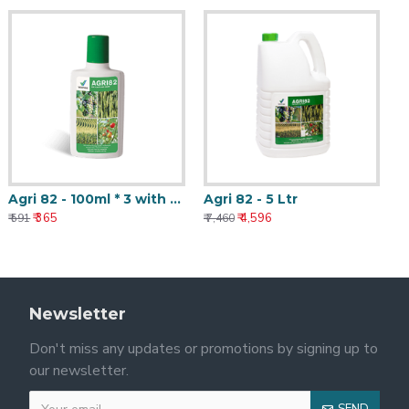
Agri 82 - 100ml * 3 with Nanotechnology
Agri 82 - 5 Ltr
₹ 365
₹ 4,596
₹ 591
₹ 7,460
Newsletter
Don't miss any updates or promotions by signing up to
our newsletter.
SEND