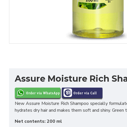
Assure Moisture Rich S
New Assure Moisture Rich Shampoo specially formulated
hydrates dry hair and makes them soft and shiny. Green te
Net contents: 200 ml