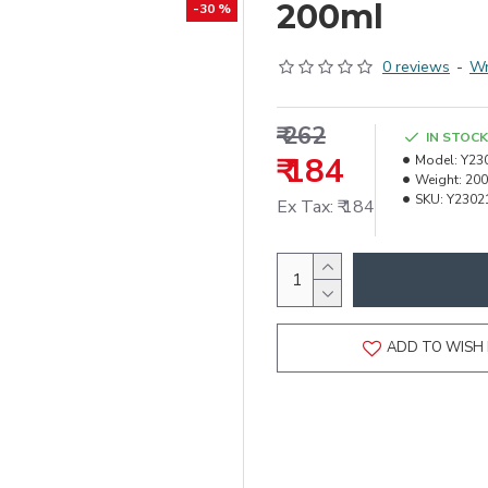
200ml
-30 %
0 reviews
-
Wr
₹ 262
IN STOCK
₹ 184
Model:
Y23
Weight:
200
SKU:
Y2302
Ex Tax: ₹ 184
ADD TO WISH 