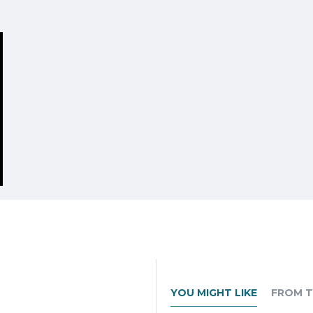
YOU MIGHT LIKE
FROM T