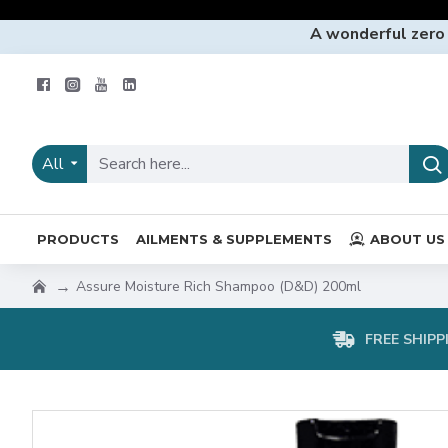
A wonderful zero
All
PRODUCTS
AILMENTS & SUPPLEMENTS
ABOUT US
Assure Moisture Rich Shampoo (D&D) 200ml
FREE SHIPP