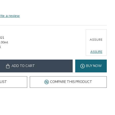
ite a review
021
.00ml
1
ASSURE
ADD TO CART
BUY NOW
LIST
COMPARE THIS PRODUCT