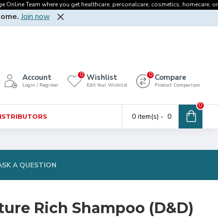
line Team where you get healthcare, personalcare, cosmetics, homecare, oralcare 
Home.
Join now
0
0
Account
Wishlist
Compare
Login / Register
Edit Your Wishlist
Product Comparison
0
0 item(s) - ₹ 0
DISTRIBUTORS
ASK A QUESTION
ture Rich Shampoo (D&D)