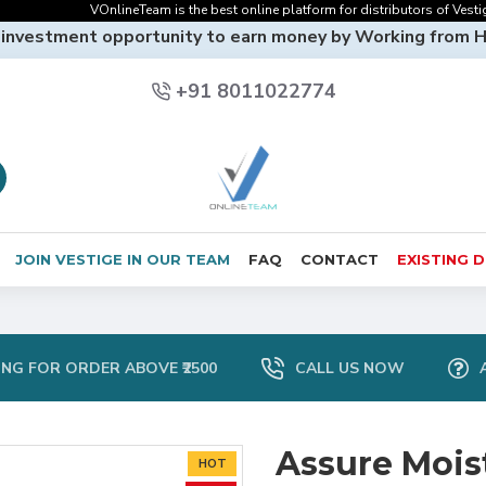
VOnlineTeam is the best online platform for distributors of Vestige On
 investment opportunity to earn money by Working from 
+91 8011022774
JOIN VESTIGE IN OUR TEAM
FAQ
CONTACT
EXISTING 
ING FOR ORDER ABOVE ₹2500
CALL US NOW
Assure Mois
HOT