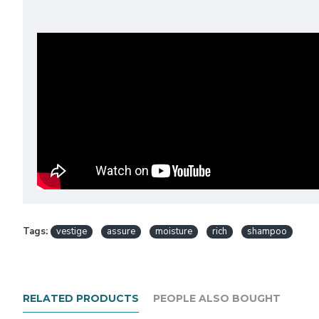
Tags:
vestige
assure
moisture
rich
shampoo
RELATED PRODUCTS
PEOPLE ALSO BOUGHT