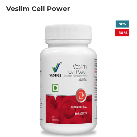
Veslim Cell Power
NEW
-30 %