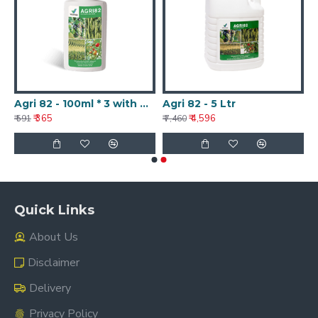
Agri 82 - 100ml * 3 with Nanotechnology
Agri 82 - 5 Ltr
₹ 365
₹ 4,596
₹ 591
₹ 7,460
Quick Links
About Us
Disclaimer
Delivery
Privacy Policy