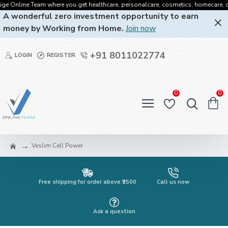
 Online Team where you get healthcare, personalcare, cosmetics, homecare, oralca
A wonderful zero investment opportunity to earn
money by Working from Home.
Join now
+91 8011022774
LOGIN
REGISTER
0
0
Veslim Cell Power
Free shipping for order above ₹2500
Call us now
Ask a question