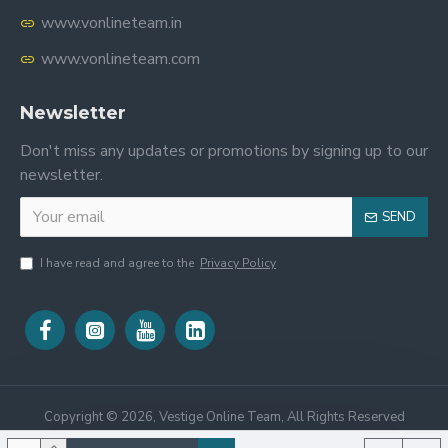
www.vonlineteam.in
www.vonlineteam.com
Newsletter
Don't miss any updates or promotions by signing up to our
newsletter.
SEND
I have read and agree to the
Privacy Policy
Copyright ©
2026, Vestige Online Team, All Rights Reserved