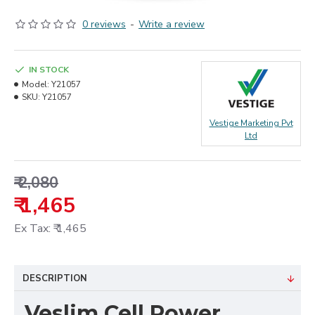
0 reviews
-
Write a review
IN STOCK
Model:
Y21057
SKU:
Y21057
Vestige Marketing Pvt
Ltd
₹ 2,080
₹ 1,465
Ex Tax: ₹ 1,465
DESCRIPTION
Veslim Cell Power