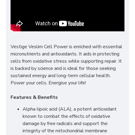
Vestige Veslim Cell Power is enriched with essential
micronutrients and antioxidants. It aids in protecting
cells from oxidative stress while supporting repair. It
is backed by science and is ideal for those seeking
sustained energy and long-term cellular health.
Power your cells. Energise your life!
Features & Benefits
Alpha-lipoic acid (ALA), a potent antioxidant
known to combat the effects of oxidative
damage by free radicals and support the
integrity of the mitochondrial membrane