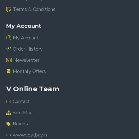
Terms & Conditions
My Account
My Account
Order History
Newsletter
Monthly Offers
V Online Team
Contact
Site Map
Brands
www.vestbuy.in