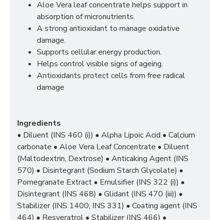
Aloe Vera leaf concentrate helps support in
absorption of micronutrients.
A strong antioxidant to manage oxidative
damage.
Supports cellular energy production.
Helps control visible signs of ageing.
Antioxidants protect cells from free radical
damage
Ingredients
• Diluent (INS 460 (i)) • Alpha Lipoic Acid • Calcium
carbonate • Aloe Vera Leaf Concentrate • Diluent
(Maltodextrin, Dextrose) • Anticaking Agent (INS
570) • Disintegrant (Sodium Starch Glycolate) •
Pomegranate Extract • Emulsifier (INS 322 (i)) •
Disintegrant (INS 468) • Glidant (INS 470 (iii)) •
Stabilizer (INS 1400, INS 331) • Coating agent (INS
464) • Resveratrol • Stabilizer (INS 466) •