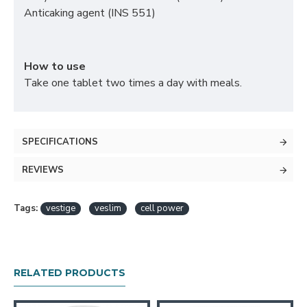
Anticaking agent (INS 551)
How to use
Take one tablet two times a day with meals.
SPECIFICATIONS
REVIEWS
Tags:
vestige
veslim
cell power
RELATED PRODUCTS