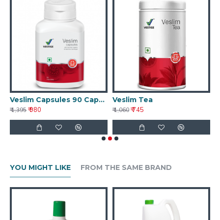
Veslim Capsules 90 Capsules
Veslim Tea
V
₹ 980
₹ 745
₹ 1,395
₹ 1,060
₹ 
YOU MIGHT LIKE
FROM THE SAME BRAND