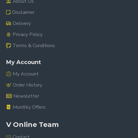
About Us
Disclaimer
Delivery
Privacy Policy
Terms & Conditions
My Account
My Account
Order History
Newsletter
Monthly Offers
V Online Team
Contact