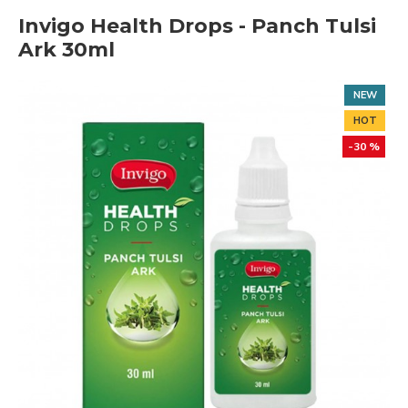
Invigo Health Drops - Panch Tulsi
Ark 30ml
NEW
HOT
-30 %