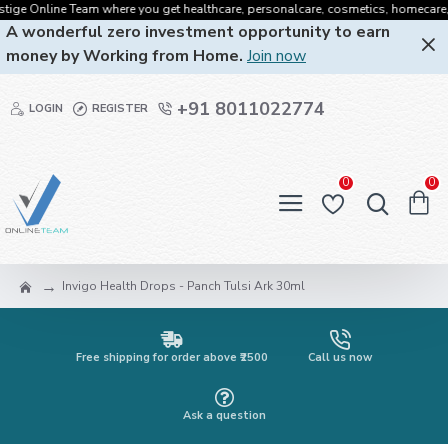
ge Online Team where you get healthcare, personalcare, cosmetics, homecare, oral
A wonderful zero investment opportunity to earn
money by Working from Home.
Join now
+91 8011022774
LOGIN
REGISTER
0
0
Invigo Health Drops - Panch Tulsi Ark 30ml
Free shipping for order above ₹2500
Call us now
Ask a question