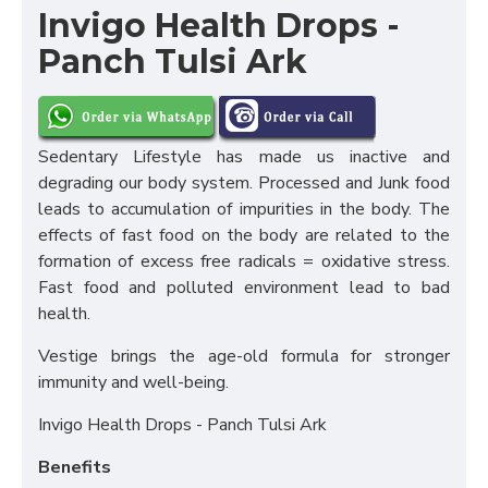
Invigo Health Drops -
Panch Tulsi Ark
Sedentary Lifestyle has made us inactive and
degrading our body system. Processed and Junk food
leads to accumulation of impurities in the body. The
effects of fast food on the body are related to the
formation of excess free radicals = oxidative stress.
Fast food and polluted environment lead to bad
health.
Vestige brings the age-old formula for stronger
immunity and well-being.
Invigo Health Drops - Panch Tulsi Ark
Benefits