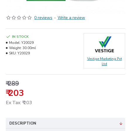
0 reviews
-
Write a review
IN STOCK
Model:
Y20029
Weight:
30.00ml
SKU:
Y20029
Vestige Marketing Pvt
Ltd
₹ 289
₹ 203
Ex Tax: ₹ 203
DESCRIPTION