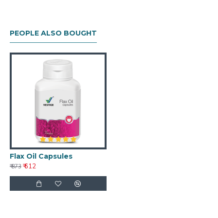
PEOPLE ALSO BOUGHT
Flax Oil Capsules
₹ 612
₹ 873