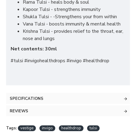
Rama Tulsi - heals body & soul
Kapoor Tulsi - strengthens immunity
Shukla Tulsi - -Strengthens your from within
Vana Tulsi - boosts immunity & mental health
Krishna Tulsi - provides relief to the throat, ear,
nose and lungs
Net contents: 30ml
#tulsi #invigohealthdrops #invigo #healthdrop
SPECIFICATIONS
REVIEWS
Tags:
vestige
invigo
healthdrop
tulsi