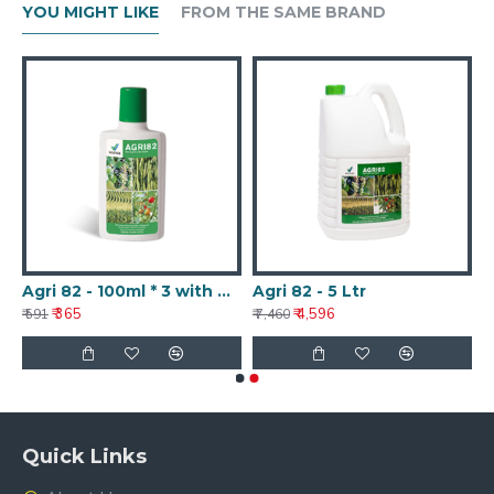
YOU MIGHT LIKE
FROM THE SAME BRAND
Agri 82 - 100ml * 3 with Nanotechnology
Agri 82 - 5 Ltr
₹ 365
₹ 4,596
₹ 591
₹ 7,460
Quick Links