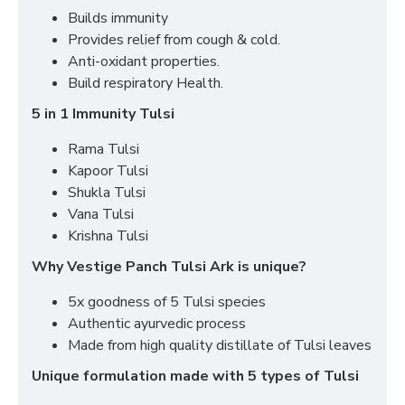
Builds immunity
Provides relief from cough & cold.
Anti-oxidant properties.
Build respiratory Health.
5 in 1 Immunity Tulsi
Rama Tulsi
Kapoor Tulsi
Shukla Tulsi
Vana Tulsi
Krishna Tulsi
Why Vestige Panch Tulsi Ark is unique?
5x goodness of 5 Tulsi species
Authentic ayurvedic process
Made from high quality distillate of Tulsi leaves
Unique formulation made with 5 types of Tulsi