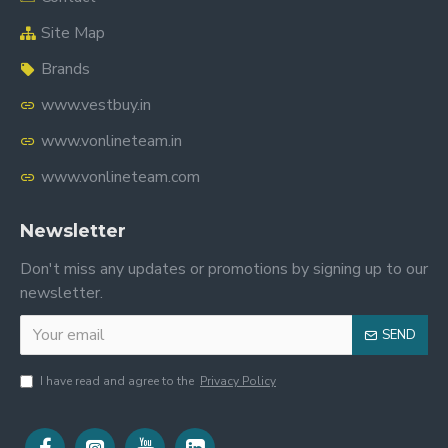
Site Map
Brands
www.vestbuy.in
www.vonlineteam.in
www.vonlineteam.com
Newsletter
Don't miss any updates or promotions by signing up to our
newsletter.
SEND
I have read and agree to the
Privacy Policy