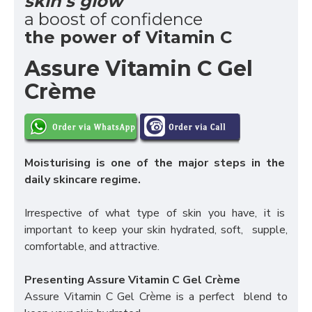
skin's glow
a boost of confidence
the power of Vitamin C
Assure Vitamin C Gel
Crème
Moisturising is one of the major steps in the
daily skincare regime.
Irrespective of what type of skin you have, it is
important to keep your skin hydrated, soft, supple,
comfortable, and attractive.
Presenting Assure Vitamin C Gel Crème
Assure Vitamin C Gel Crème is a perfect blend to