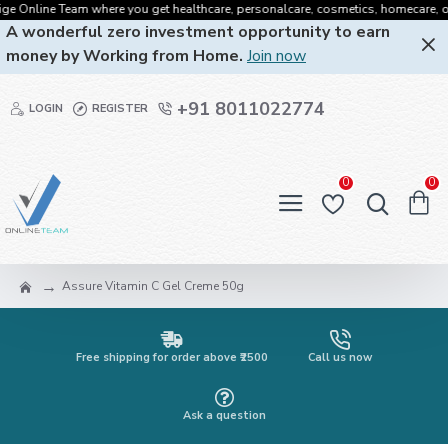
Online Team where you get healthcare, personalcare, cosmetics, homecare, oralcar
A wonderful zero investment opportunity to earn
money by Working from Home.
Join now
+91 8011022774
LOGIN
REGISTER
0
0
Assure Vitamin C Gel Creme 50g
Free shipping for order above ₹2500
Call us now
Ask a question