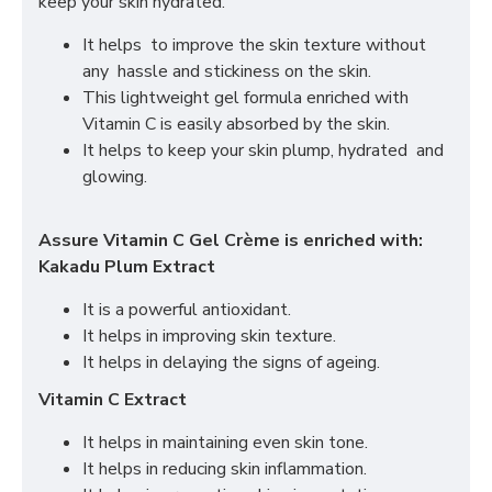
keep your skin hydrated.
It helps to improve the skin texture without
any hassle and stickiness on the skin.
This lightweight gel formula enriched with
Vitamin C is easily absorbed by the skin.
It helps to keep your skin plump, hydrated and
glowing.
Assure Vitamin C Gel Crème is enriched with:
Kakadu Plum Extract
It is a powerful antioxidant.
It helps in improving skin texture.
It helps in delaying the signs of ageing.
Vitamin C Extract
It helps in maintaining even skin tone.
It helps in reducing skin inflammation.