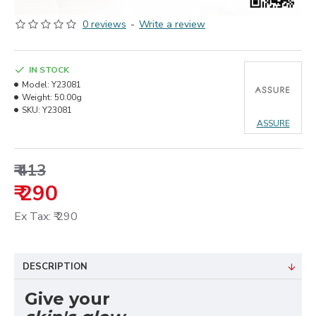
0 reviews
-
Write a review
IN STOCK
Model:
Y23081
Weight:
50.00g
SKU:
Y23081
ASSURE
₹ 413
₹ 290
Ex Tax: ₹ 290
DESCRIPTION
Give your