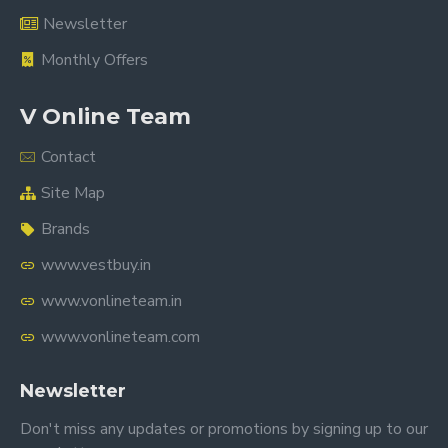
Newsletter
Monthly Offers
V Online Team
Contact
Site Map
Brands
www.vestbuy.in
www.vonlineteam.in
www.vonlineteam.com
Newsletter
Don't miss any updates or promotions by signing up to our