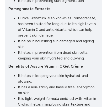
It helps in preventing skin pigmentation.
Pomegranate Extracts
Punica Granatum, also known as Pomegranate,
has been touted for long due to its high levels
of Vitamin C and antioxidants, which can help
prevent skin damage.
It helps in nourishing sun damaged and ageing
skin.
It helps in prevention from dead skin cells
keeping your skin hydrated and glowing.
Benefits of Assure Vitamin C Gel Crème
It helps in keeping your skin hydrated and
glowing.
It has a non-sticky and hassle free absorption
on skin.
It is light weight formula enriched with vitamin
C which helps in improving skin texture and