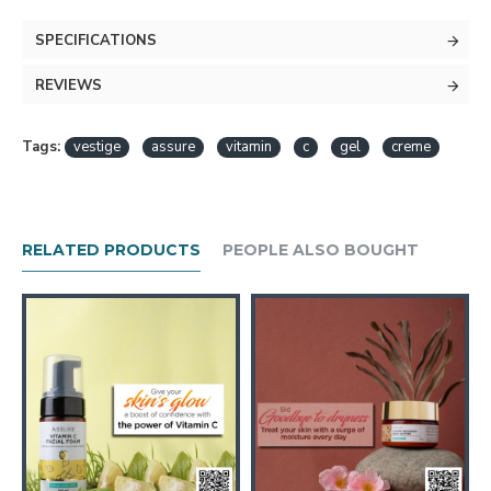
SPECIFICATIONS
REVIEWS
Tags:
vestige
assure
vitamin
c
gel
creme
RELATED PRODUCTS
PEOPLE ALSO BOUGHT