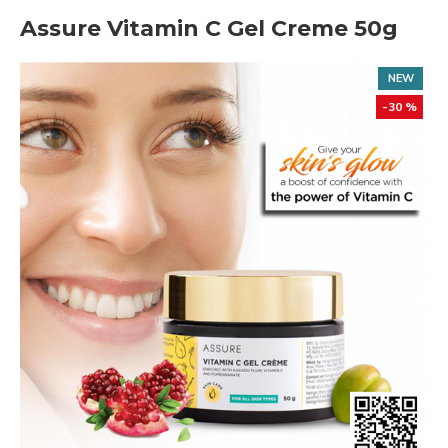
Assure Vitamin C Gel Creme 50g
NEW
-30 %