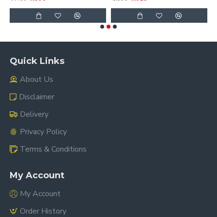
Quick Links
About Us
Disclaimer
Delivery
Privacy Policy
Terms & Conditions
My Account
My Account
Order History