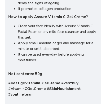
delay the signs of ageing.
It promotes collagen production
How to apply Assure Vitamin C Gel Crème?
Clean your face ideally with Assure Vitamin C
Facial Foam or any mild face cleanser and apply
this gel.
Apply small amount of gel and massage for a
minute or until absorbed.
It can be used everyday before applying
moisturiser.
Net contents: 50g
#VestigeVitaminCGelCreme #vestbuy
#VitaminCGelCreme #SkinNourishment
#vonlineteam