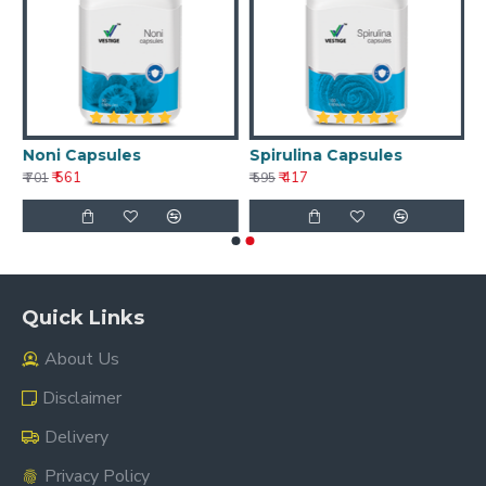
Noni Capsules
Spirulina Capsules
₹ 561
₹ 417
₹ 701
₹ 595
Quick Links
About Us
Disclaimer
Delivery
Privacy Policy