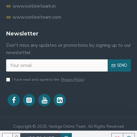
www.vonlineteam.in
www.vonlineteam.com
Newsletter
Don't miss any updates or promotions by signing up to our
newsletter.
SEND
I have read and agree to the
Privacy Policy
Copyright ©
2026, Vestige Online Team, All Rights Reserved