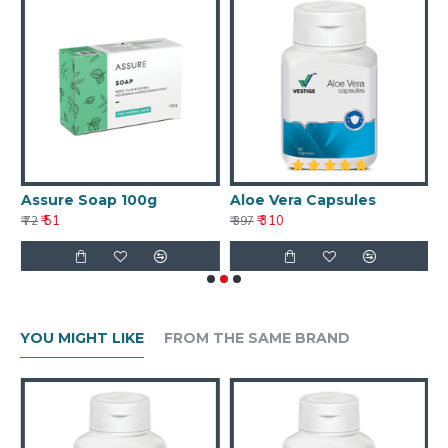
Assure Soap 100g
Aloe Vera Capsules
A
₹ 51
₹ 310
₹ 72
₹ 397
₹ 
YOU MIGHT LIKE
FROM THE SAME BRAND