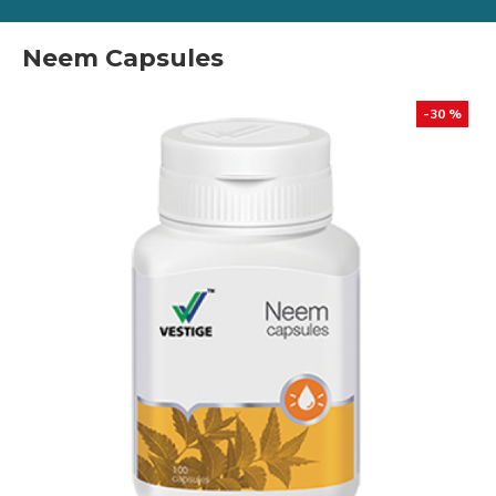
Neem Capsules
-30 %