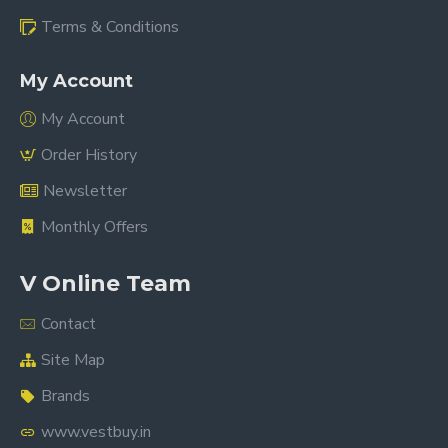
Terms & Conditions
My Account
My Account
Order History
Newsletter
Monthly Offers
V Online Team
Contact
Site Map
Brands
www.vestbuy.in