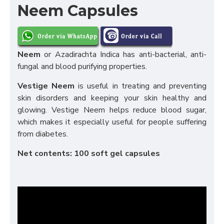
Neem Capsules
Neem
or Azadirachta Indica has anti-bacterial, anti-
fungal and blood purifying properties.
Vestige Neem
is useful in treating and preventing
skin disorders and keeping your skin healthy and
glowing. Vestige Neem helps reduce blood sugar,
which makes it especially useful for people suffering
from diabetes.
Net contents: 100 soft gel capsules