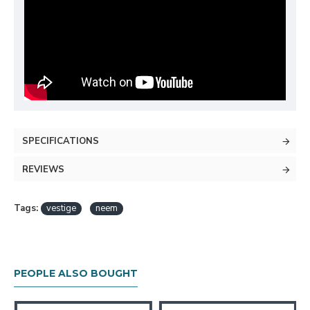
SPECIFICATIONS
REVIEWS
Tags:
vestige
neem
PEOPLE ALSO BOUGHT