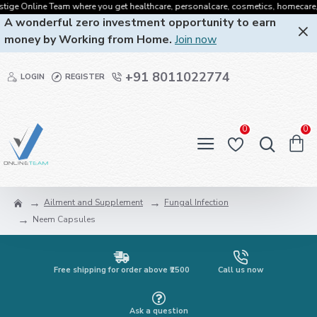
ge Online Team where you get healthcare, personalcare, cosmetics, homecare, oral
A wonderful zero investment opportunity to earn
money by Working from Home.
Join now
+91 8011022774
LOGIN
REGISTER
0
0
Ailment and Supplement
Fungal Infection
Neem Capsules
Free shipping for order above ₹2500
Call us now
Ask a question