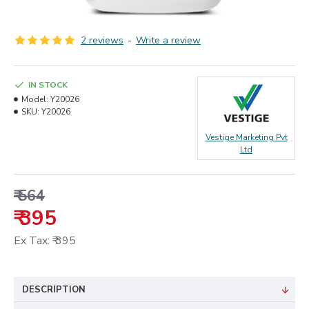
2 reviews
-
Write a review
IN STOCK
Model:
Y20026
SKU:
Y20026
Vestige Marketing Pvt
Ltd
₹ 564
₹ 395
Ex Tax: ₹ 395
DESCRIPTION