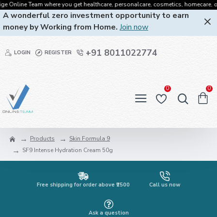
 Online Team where you get healthcare, personalcare, cosmetics, homecare, oralca
A wonderful zero investment opportunity to earn
money by Working from Home.
Join now
+91 8011022774
LOGIN
REGISTER
0
0
Products
Skin Formula 9
SF9 Intense Hydration Cream 50g
Free shipping for order above ₹2500
Call us now
Ask a question