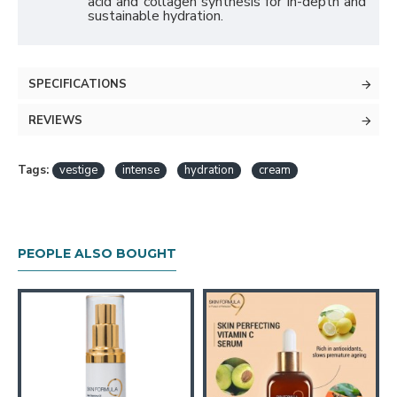
acid and collagen synthesis for in-depth and
sustainable hydration.
SPECIFICATIONS
REVIEWS
Tags:
vestige
intense
hydration
cream
PEOPLE ALSO BOUGHT