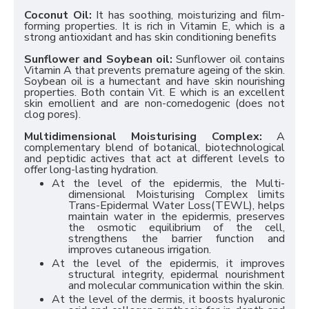
Coconut Oil:
It has soothing, moisturizing and film-
forming properties. It is rich in Vitamin E, which is a
strong antioxidant and has skin conditioning benefits
Sunflower and Soybean oil:
Sunflower oil contains
Vitamin A that prevents premature ageing of the skin.
Soybean oil is a humectant and have skin nourishing
properties. Both contain Vit. E which is an excellent
skin emollient and are non-comedogenic (does not
clog pores).
Multidimensional Moisturising Complex:
A
complementary blend of botanical, biotechnological
and peptidic actives that act at different levels to
offer long-lasting hydration.
At the level of the epidermis, the Multi-
dimensional Moisturising Complex limits
Trans-Epidermal Water Loss(TEWL), helps
maintain water in the epidermis, preserves
the osmotic equilibrium of the cell,
strengthens the barrier function and
improves cutaneous irrigation.
At the level of the epidermis, it improves
structural integrity, epidermal nourishment
and molecular communication within the skin.
At the level of the dermis, it boosts hyaluronic