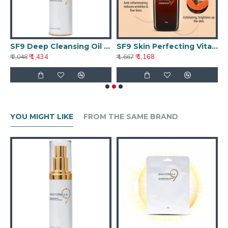
ghtening Treatment 50g
SF9 Deep Cleansing Oil 25ml
SF9 Skin Perfecting Vitamin C Serum
S
₹ 1,434
₹ 1,168
₹ 2,048
₹ 1,667
₹ 
YOU MIGHT LIKE
FROM THE SAME BRAND