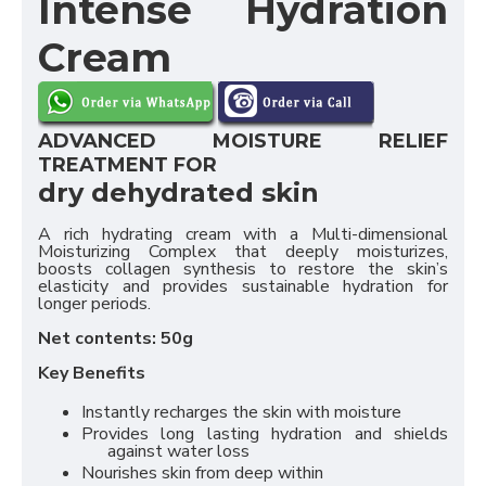
Intense Hydration
Cream
ADVANCED MOISTURE RELIEF
TREATMENT FOR
dry dehydrated skin
A rich hydrating cream with a Multi-dimensional
Moisturizing Complex that deeply moisturizes,
boosts collagen synthesis to restore the skin’s
elasticity and provides sustainable hydration for
longer periods.
Net contents: 50g
Key Benefits
Instantly recharges the skin with moisture
Provides long lasting hydration and shields
against water loss
Nourishes skin from deep within