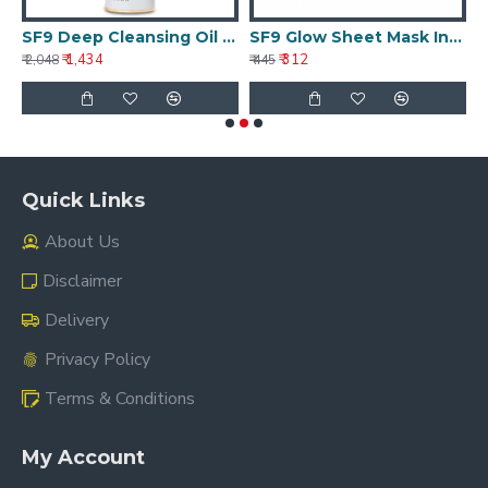
ghtening Treatment 50g
SF9 Deep Cleansing Oil 25ml
SF9 Glow Sheet Mask Intense Hydration 30g
₹ 1,434
₹ 312
₹ 2,048
₹ 445
₹ 
Quick Links
About Us
Disclaimer
Delivery
Privacy Policy
Terms & Conditions
My Account