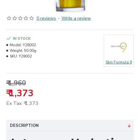
0 reviews
-
Write a review
IN STOCK
Model:
Y28002
Weight:
50.00g
SKU:
Y28002
Skin Formula 9
₹ 1,960
₹ 1,373
Ex Tax: ₹ 1,373
DESCRIPTION