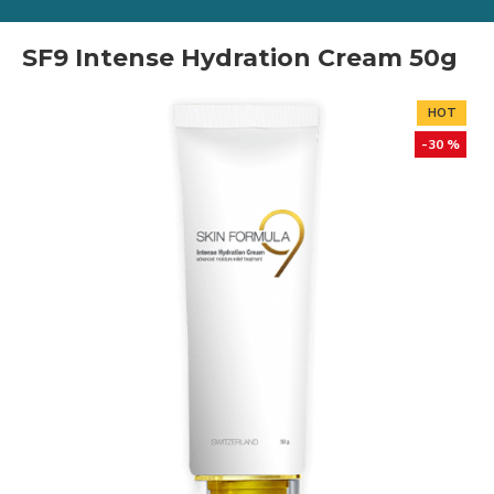
SF9 Intense Hydration Cream 50g
HOT
-30 %