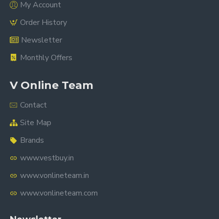
My Account
Order History
Newsletter
Monthly Offers
V Online Team
Contact
Site Map
Brands
www.vestbuy.in
www.vonlineteam.in
www.vonlineteam.com