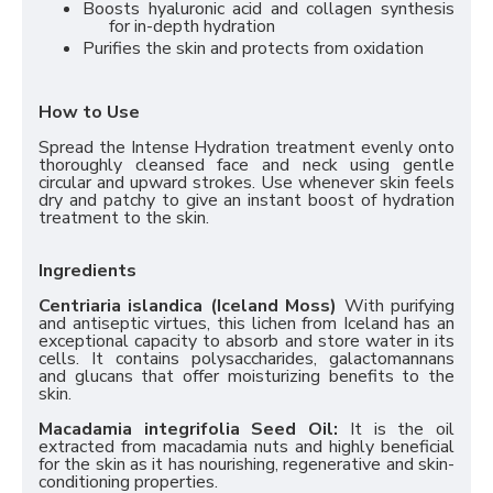
Boosts hyaluronic acid and collagen synthesis
for in-depth hydration
Purifies the skin and protects from oxidation
How to Use
Spread the Intense Hydration treatment evenly onto
thoroughly cleansed face and neck using gentle
circular and upward strokes. Use whenever skin feels
dry and patchy to give an instant boost of hydration
treatment to the skin.
Ingredients
Centriaria islandica (Iceland Moss)
With purifying
and antiseptic virtues, this lichen from Iceland has an
exceptional capacity to absorb and store water in its
cells. It contains polysaccharides, galactomannans
and glucans that offer moisturizing benefits to the
skin.
Macadamia integrifolia Seed Oil:
It is the oil
extracted from macadamia nuts and highly beneficial
for the skin as it has nourishing, regenerative and skin-
conditioning properties.