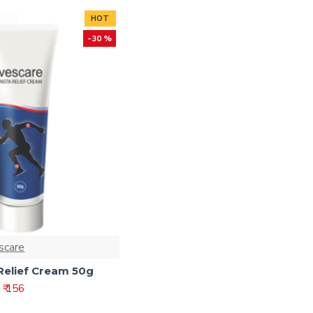
HOT
-30 %
scare
Relief Cream 50g
₹ 156
2