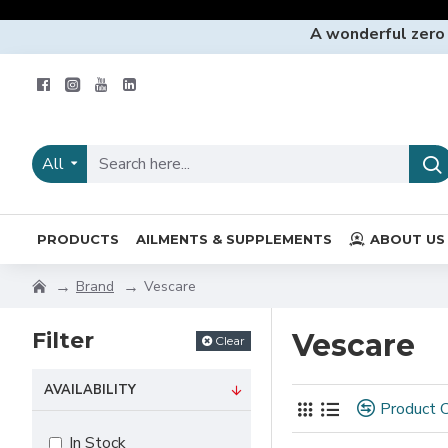
A wonderful zero
All
PRODUCTS
AILMENTS & SUPPLEMENTS
ABOUT US
Brand
Vescare
Filter
Vescare
Clear
AVAILABILITY
Product 
In Stock