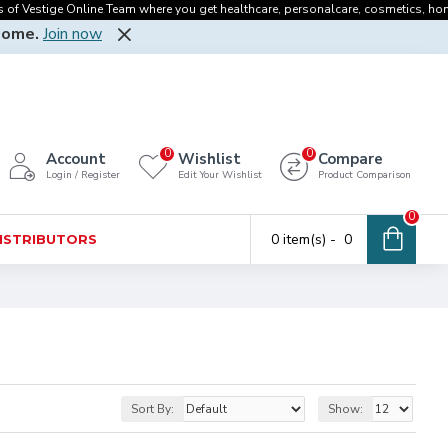
f Vestige Online Team where you get healthcare, personalcare, cosmetics, homecar
Home.
Join now
0
0
Account
Wishlist
Compare
Login / Register
Edit Your Wishlist
Product Comparison
0
0 item(s) - ₹ 0
DISTRIBUTORS
Sort By:
Show: