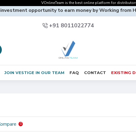
VOnlineTeam is the best online platform for distributors o
 investment opportunity to earn money by Working from 
+91 8011022774
JOIN VESTIGE IN OUR TEAM
FAQ
CONTACT
EXISTING 
Compare
0