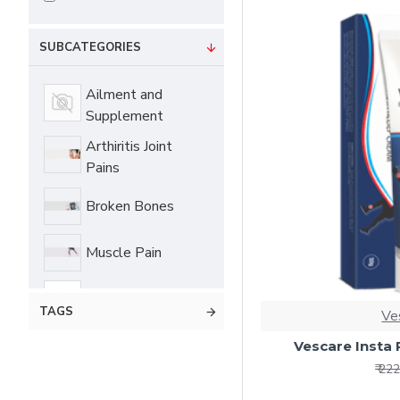
SUBCATEGORIES
Ailment and
Supplement
Arthiritis Joint
Pains
Broken Bones
Muscle Pain
Products
TAGS
Ve
Personal Care
Vescare Insta 
₹ 22
Self Care