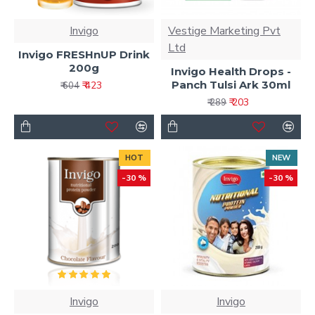
Invigo
Vestige Marketing Pvt
Ltd
Invigo FRESHnUP Drink
200g
Invigo Health Drops -
Panch Tulsi Ark 30ml
₹ 423
₹ 604
₹ 203
₹ 289
HOT
NEW
-30 %
-30 %
Invigo
Invigo