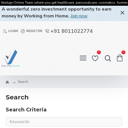
estige Online Team where you get healthcare, personalcare, cosmetics, homecare, 
A wonderful zero investment opportunity to earn
money by Working from Home.
Join now
+91 8011022774
LOGIN
REGISTER
0
0
Search
Search
Search Criteria