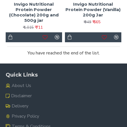
Invigo Nutritional
Invigo Nutritional
Protein Powder
Protein Powder (Vanilla)
(Chocolate) 200g and
200g Jar
500g jar
₹ 665
₹ 949
₹ 711
₹ 1,015
You have reached the end of the list.
Quick Links
About Us
Disclaimer
Delivery
Privacy Policy
Terms & Conditions