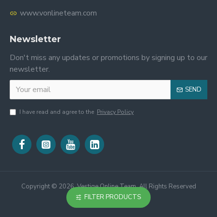
www.vonlineteam.com
Newsletter
Don't miss any updates or promotions by signing up to our
newsletter.
SEND
I have read and agree to the
Privacy Policy
Copyright ©
2026, Vestige Online Team, All Rights Reserved
FILTER PRODUCTS