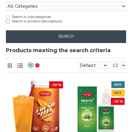
Search in subcategories
Search in product descriptions
SEARCH
Products meeting the search criteria
0
-30 %
NEW
HOT
-30 %