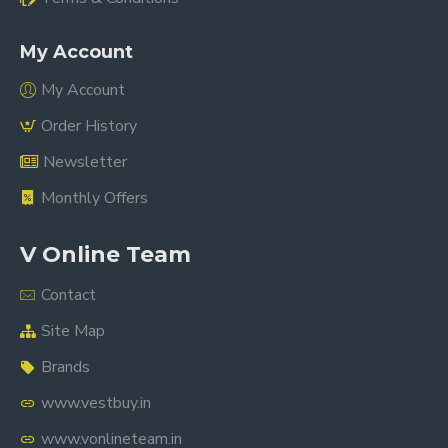
My Account
My Account
Order History
Newsletter
Monthly Offers
V Online Team
Contact
Site Map
Brands
www.vestbuy.in
www.vonlineteam.in