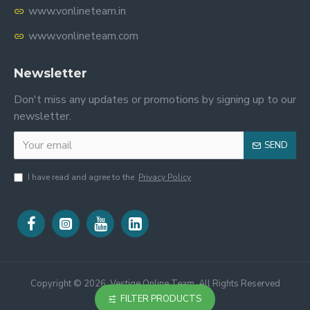
www.vonlineteam.in
www.vonlineteam.com
Newsletter
Don't miss any updates or promotions by signing up to our
newsletter.
SEND
I have read and agree to the
Privacy Policy
Copyright ©
2026, Vestige Online Team, All Rights Reserved
FILTER PRODUCTS