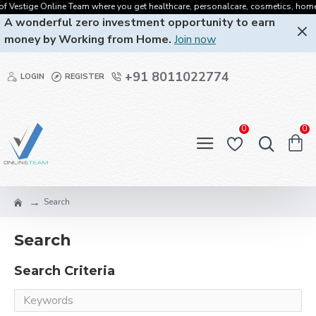
 Vestige Online Team where you get healthcare, personalcare, cosmetics, homecare
A wonderful zero investment opportunity to earn
money by Working from Home.
Join now
+91 8011022774
LOGIN
REGISTER
0
0
Search
Search
Search Criteria