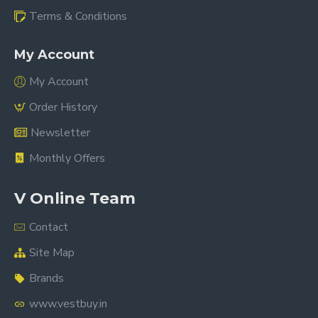
Terms & Conditions
My Account
My Account
Order History
Newsletter
Monthly Offers
V Online Team
Contact
Site Map
Brands
www.vestbuy.in