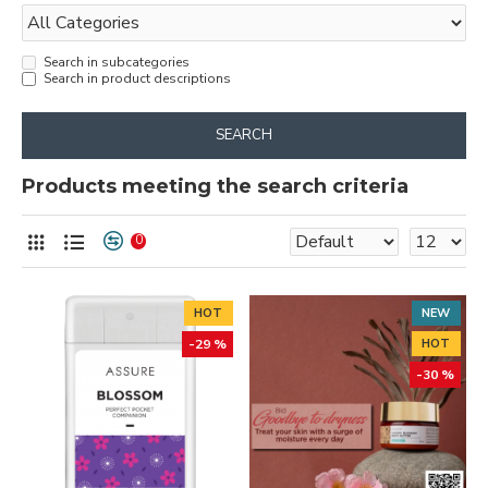
Search in subcategories
Search in product descriptions
SEARCH
Products meeting the search criteria
0
HOT
NEW
-29 %
HOT
-30 %