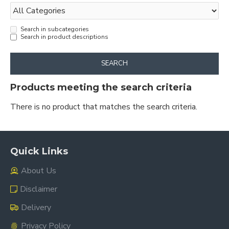
Search in subcategories
Search in product descriptions
SEARCH
Products meeting the search criteria
There is no product that matches the search criteria.
Quick Links
About Us
Disclaimer
Delivery
Privacy Policy