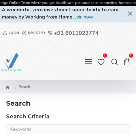
tige Online Team where you get healthcare, personalcare, cosmetics, homecare, or
A wonderful zero investment opportunity to earn
money by Working from Home.
Join now
+91 8011022774
LOGIN
REGISTER
0
0
Search
Search
Search Criteria