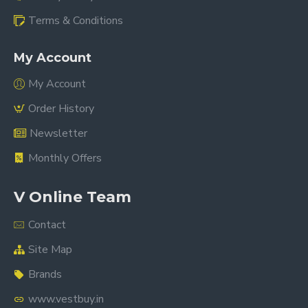
Terms & Conditions
My Account
My Account
Order History
Newsletter
Monthly Offers
V Online Team
Contact
Site Map
Brands
www.vestbuy.in