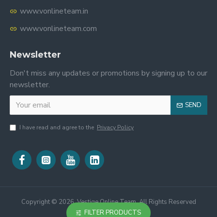
www.vonlineteam.in
www.vonlineteam.com
Newsletter
Don't miss any updates or promotions by signing up to our
newsletter.
SEND
I have read and agree to the
Privacy Policy
Copyright ©
2026, Vestige Online Team, All Rights Reserved
FILTER PRODUCTS